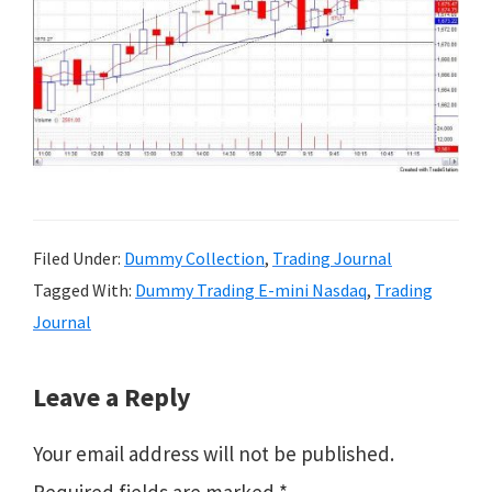
Filed Under:
Dummy Collection
,
Trading Journal
Tagged With:
Dummy Trading E-mini Nasdaq
,
Trading
Journal
Reader
Leave a Reply
Interactions
Your email address will not be published.