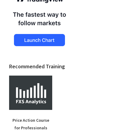
Recommended Training
Price Action Course
for Professionals