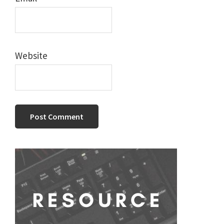
Website
Primary
Sidebar