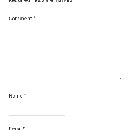
Required fields are marked
*
Comment
*
Name
*
Email
*