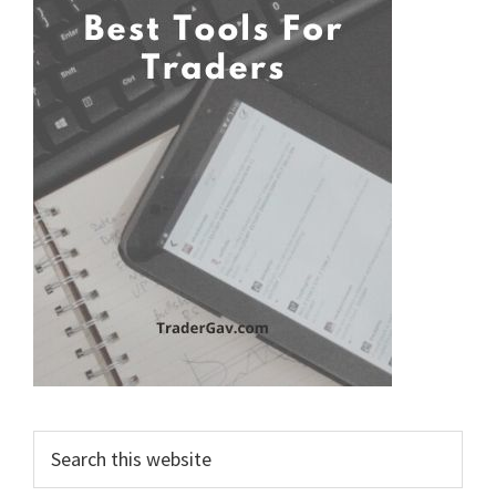
Search
this