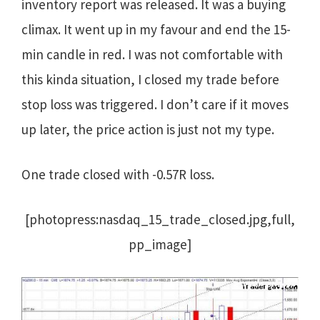
inventory report was released. It was a buying
climax. It went up in my favour and end the 15-
min candle in red. I was not comfortable with
this kinda situation, I closed my trade before
stop loss was triggered. I don’t care if it moves
up later, the price action is just not my type.
One trade closed with -0.57R loss.
[photopress:nasdaq_15_trade_closed.jpg,full,
pp_image]