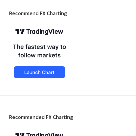
website
Recommend FX Charting
Footer
Recommended FX Charting