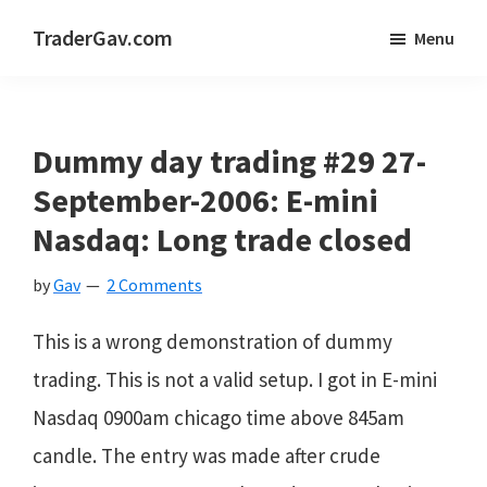
Skip
Skip
Skip
TraderGav.com
Menu
to
to
to
Gav's
main
primary
footer
trading
content
sidebar
blog
Dummy day trading #29 27-
-
September-2006: E-mini
Perseverance,
Nasdaq: Long trade closed
Consistency,
by
Gav
2 Comments
Confidence
This is a wrong demonstration of dummy
trading. This is not a valid setup. I got in E-mini
Nasdaq 0900am chicago time above 845am
candle. The entry was made after crude