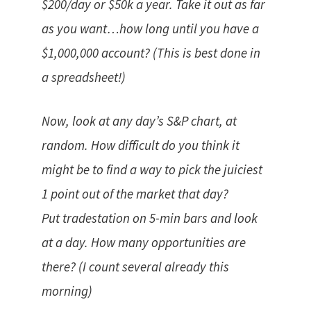
$200/day or $50k a year. Take it out as far
as you want…how long until you have a
$1,000,000 account? (This is best done in
a spreadsheet!)
Now, look at any day’s S&P chart, at
random. How difficult do you think it
might be to find a way to pick the juiciest
1 point out of the market that day?
Put tradestation on 5-min bars and look
at a day. How many opportunities are
there? (I count several already this
morning)