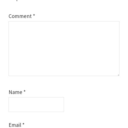
Comment
*
Name
*
Email
*