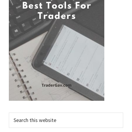
Search
this
website