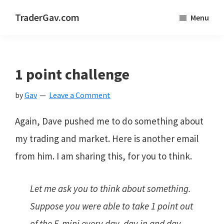
Skip
Skip
Skip
TraderGav.com
Menu
to
to
to
Gav's
main
primary
footer
trading
content
sidebar
blog
1 point challenge
-
by
Gav
Leave a Comment
Perseverance,
Consistency,
Again, Dave pushed me to do something about
Confidence
my trading and market. Here is another email
from him. I am sharing this, for you to think.
Let me ask you to think about something.
Suppose you were able to take 1 point out
of the E-mini every day, day in and day