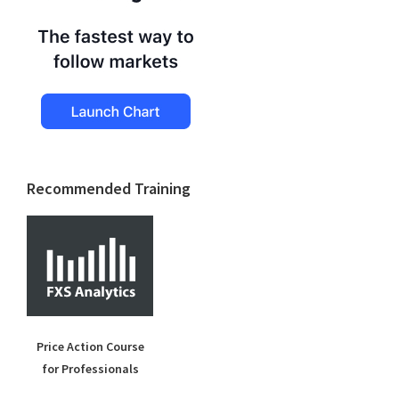
Recommended Training
Price Action Course
for Professionals