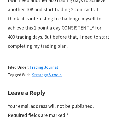
I will need another 400 trading days to achieve
another 10K and start trading 2 contracts. I
think, it is interesting to challenge myself to
achieve this 1 point a day CONSISTENTLY for
400 trading days. But before that, I need to start
completing my trading plan.
Filed Under:
Trading Journal
Tagged With:
Strategy & tools
Reader
Leave a Reply
Interactions
Your email address will not be published.
Required fields are marked
*