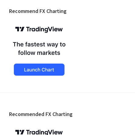
Recommend FX Charting
Footer
Recommended FX Charting