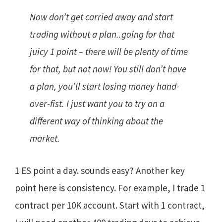
Now don’t get carried away and start
trading without a plan..going for that
juicy 1 point – there will be plenty of time
for that, but not now! You still don’t have
a plan, you’ll start losing money hand-
over-fist. I just want you to try on a
different way of thinking about the
market.
1 ES point a day. sounds easy? Another key
point here is consistency. For example, I trade 1
contract per 10K account. Start with 1 contract,