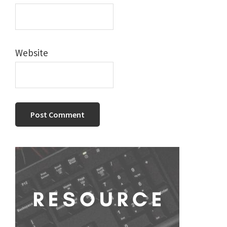
Website
Primary
Sidebar