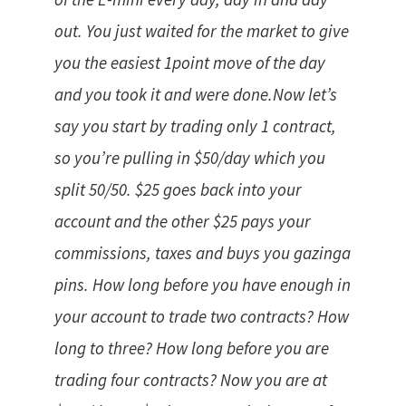
out. You just waited for the market to give
you the easiest 1point move of the day
and you took it and were done.Now let’s
say you start by trading only 1 contract,
so you’re pulling in $50/day which you
split 50/50. $25 goes back into your
account and the other $25 pays your
commissions, taxes and buys you gazinga
pins. How long before you have enough in
your account to trade two contracts? How
long to three? How long before you are
trading four contracts? Now you are at