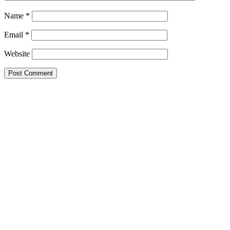
Name
*
Email
*
Website
Primary
Sidebar