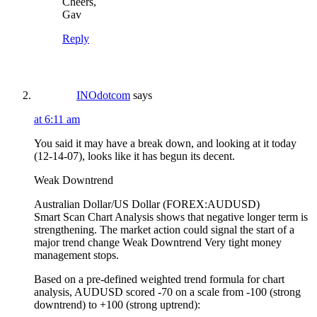
Cheers,
Gav
Reply
INOdotcom
says
at 6:11 am
You said it may have a break down, and looking at it today
(12-14-07), looks like it has begun its decent.
Weak Downtrend
Australian Dollar/US Dollar (FOREX:AUDUSD)
Smart Scan Chart Analysis shows that negative longer term is
strengthening. The market action could signal the start of a
major trend change Weak Downtrend Very tight money
management stops.
Based on a pre-defined weighted trend formula for chart
analysis, AUDUSD scored -70 on a scale from -100 (strong
downtrend) to +100 (strong uptrend):