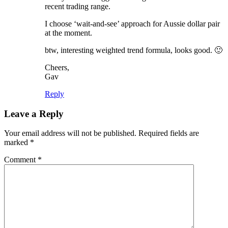
recent trading range.
I choose ‘wait-and-see’ approach for Aussie dollar pair
at the moment.
btw, interesting weighted trend formula, looks good. 🙂
Cheers,
Gav
Reply
Leave a Reply
Your email address will not be published.
Required fields are
marked
*
Comment
*