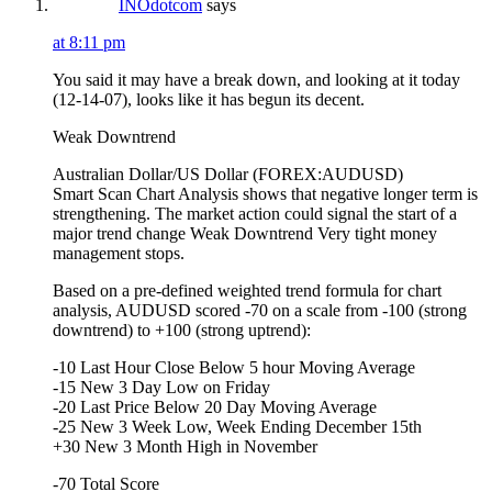
INOdotcom
says
at 8:11 pm
You said it may have a break down, and looking at it today
(12-14-07), looks like it has begun its decent.
Weak Downtrend
Australian Dollar/US Dollar (FOREX:AUDUSD)
Smart Scan Chart Analysis shows that negative longer term is
strengthening. The market action could signal the start of a
major trend change Weak Downtrend Very tight money
management stops.
Based on a pre-defined weighted trend formula for chart
analysis, AUDUSD scored -70 on a scale from -100 (strong
downtrend) to +100 (strong uptrend):
-10 Last Hour Close Below 5 hour Moving Average
-15 New 3 Day Low on Friday
-20 Last Price Below 20 Day Moving Average
-25 New 3 Week Low, Week Ending December 15th
+30 New 3 Month High in November
-70 Total Score