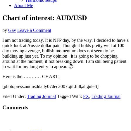
Harmonic setups
About Me
Chart of interest: AUD/USD
by
Gav
Leave a Comment
I am not trading today. It is NFP day, by the way. I decided to have a
quick look at Aussie dollar pair. Though it holds pretty well at 100
day moving average, bullish momentum does not seem to be
building up just yet. To my opinion , it is going to be chopping
around at the moment, if not breaking down. I am still being patient
to wait for my long entry to appear. 🙂
Here is the………… CHART!
[photopress:audusddaily07dec2007.gif,full,alignleft]
Filed Under:
Trading Journal
Tagged With:
FX
,
Trading Journal
Reader
Comments
Interactions