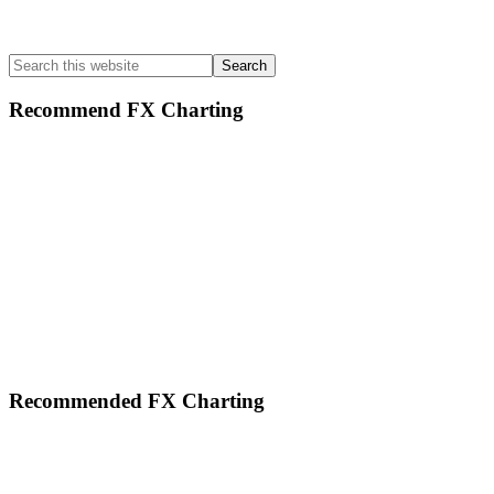
Search
this
website
Recommend FX Charting
Footer
Recommended FX Charting