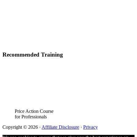
Recommended Training
Price Action Course
for Professionals
Copyright © 2026 ·
Affiliate Disclosure
·
Privacy