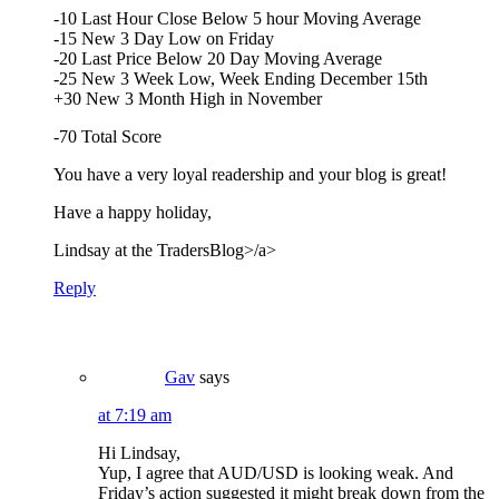
-10 Last Hour Close Below 5 hour Moving Average
-15 New 3 Day Low on Friday
-20 Last Price Below 20 Day Moving Average
-25 New 3 Week Low, Week Ending December 15th
+30 New 3 Month High in November
-70 Total Score
You have a very loyal readership and your blog is great!
Have a happy holiday,
Lindsay at the
TradersBlog>/a>
Reply
Gav
says
at 7:19 am
Hi Lindsay,
Yup, I agree that AUD/USD is looking weak. And
Friday’s action suggested it might break down from the