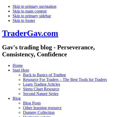
Skip to primary navigation
Skip to main content
Skip to primary sidebar
Skip to footer
TraderGav.com
Gav's trading blog - Perseverance,
Consistency, Confidence
Home
Start Here
Back to Basics of Trading
Resource For Traders – The Best Tools for Traders
Learn Trading Articles
Sierra Chart Resource
Second Nature Series
Blog
Blog Posts
Other learning resource
Dummy Collection