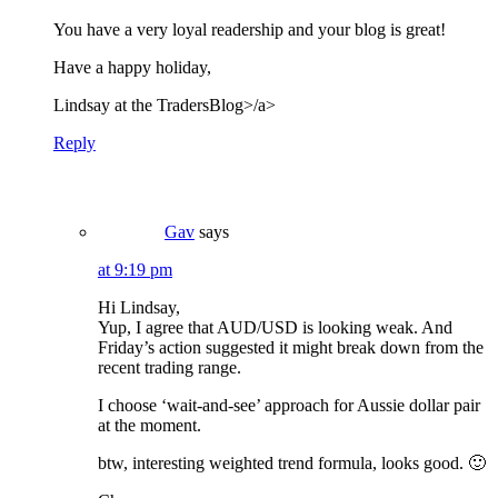
You have a very loyal readership and your blog is great!
Have a happy holiday,
Lindsay at the
TradersBlog>/a>
Reply
Gav
says
at 9:19 pm
Hi Lindsay,
Yup, I agree that AUD/USD is looking weak. And
Friday’s action suggested it might break down from the
recent trading range.
I choose ‘wait-and-see’ approach for Aussie dollar pair
at the moment.
btw, interesting weighted trend formula, looks good. 🙂