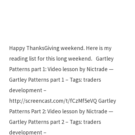
Happy ThanksGiving weekend. Here is my
reading list for this long weekend. Gartley
Patterns part 1: Video lesson by Nictrade —
Gartley Patterns part 1 – Tags: traders
development –
http://screencast.com/t/fCzMf5eVQ Gartley
Patterns Part 2: Video lesson by Nictrade —
Gartley Patterns part 2 – Tags: traders
development –