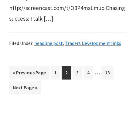
http://screencast.com/t/O3P4msLmuo Chasing
success: I talk […]
Filed Under:
headline post
,
Traders Development links
Interim
…
Go
Page
Page
Page
Page
Page
«
Previous Page
1
2
3
4
13
pages
to
Go
Next Page »
omitted
to
Primary
Sidebar