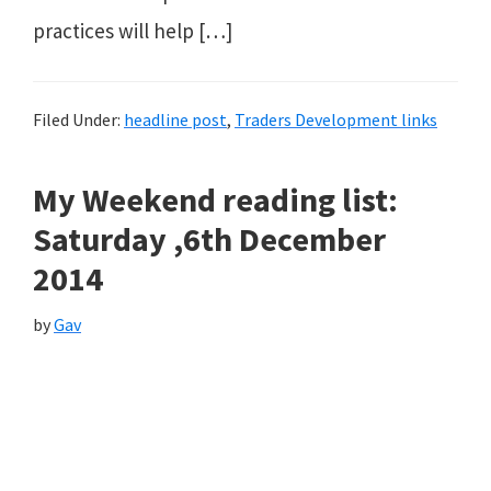
practices will help […]
Filed Under:
headline post
,
Traders Development links
My Weekend reading list:
Saturday ,6th December
2014
by
Gav