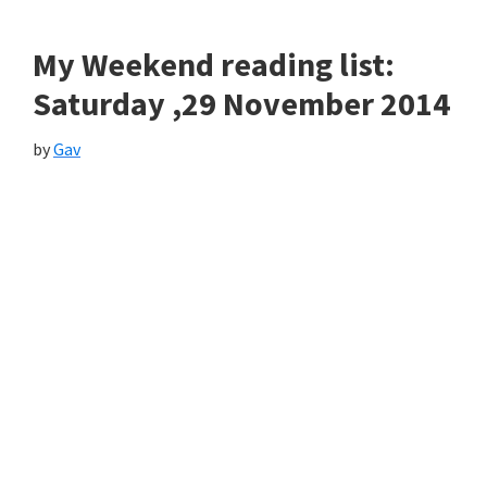
My Weekend reading list:
Saturday ,29 November 2014
by
Gav