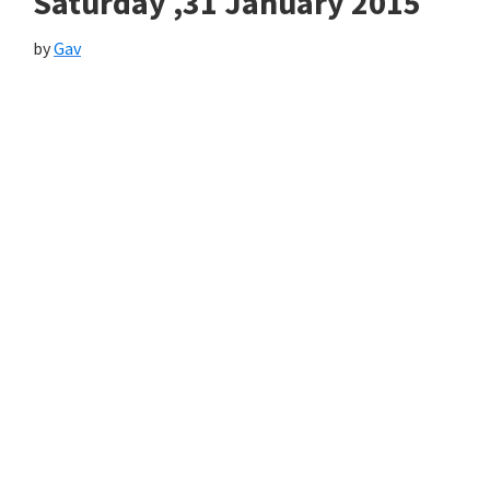
Saturday ,31 January 2015
by
Gav