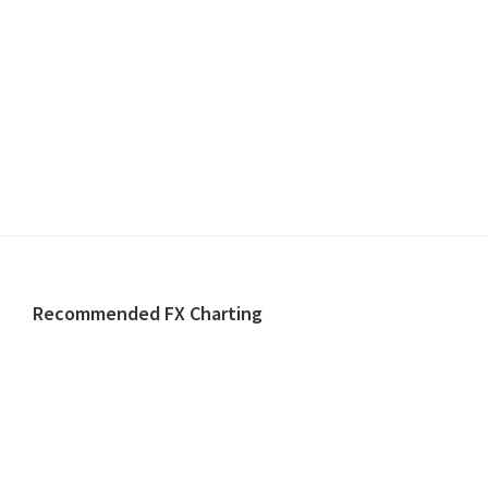
Footer
Recommended FX Charting