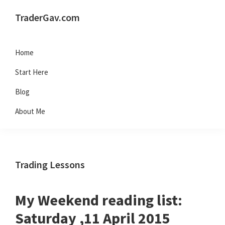
Skip
Skip
Skip
Skip
TraderGav.com
to
to
to
to
Gav's
primary
main
primary
footer
trading
Home
navigation
content
sidebar
blog
Start Here
-
Blog
Perseverance,
About Me
Consistency,
Confidence
Trading Lessons
My Weekend reading list:
Saturday ,11 April 2015