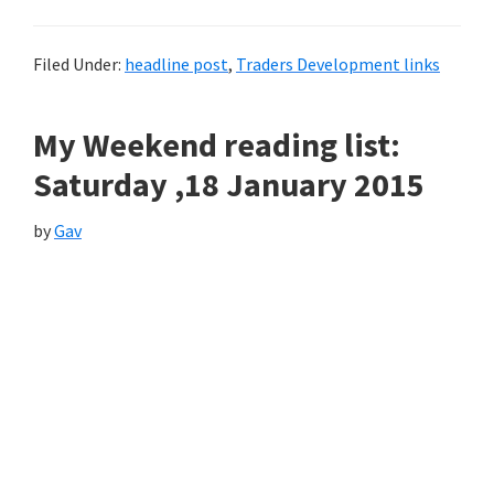
Filed Under:
headline post
,
Traders Development links
My Weekend reading list:
Saturday ,18 January 2015
by
Gav