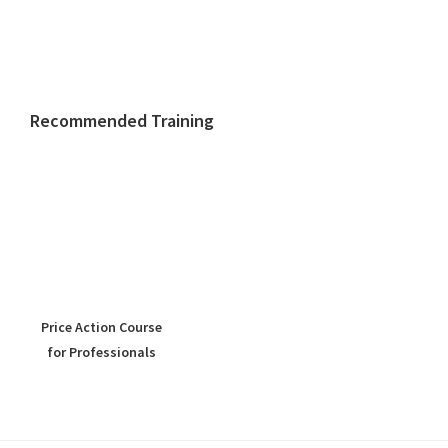
Recommended Training
Price Action Course
for Professionals