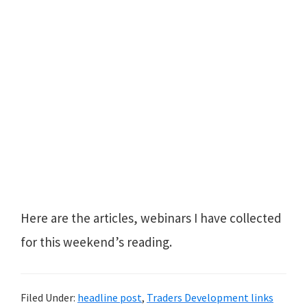
Here are the articles, webinars I have collected
for this weekend’s reading.
Filed Under:
headline post
,
Traders Development links