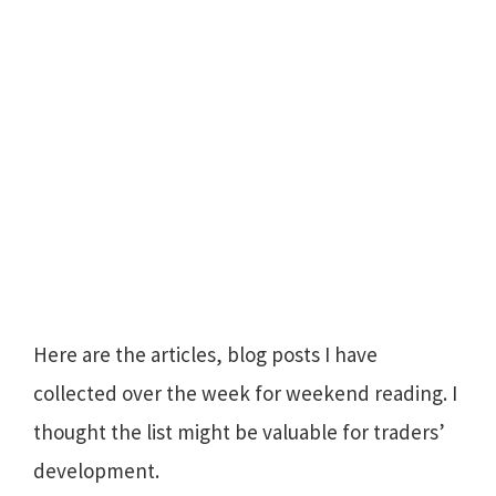
Here are the articles, blog posts I have
collected over the week for weekend reading. I
thought the list might be valuable for traders’
development.