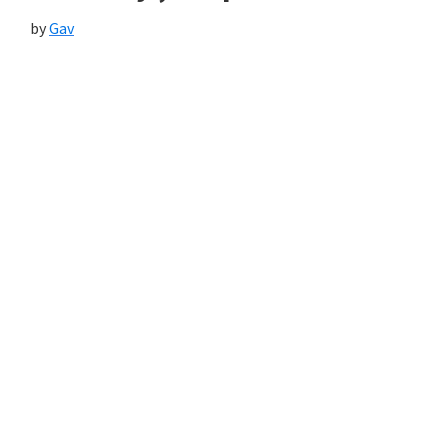
by
Gav