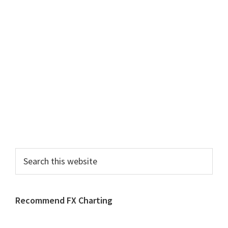
Search
this
website
Recommend FX Charting