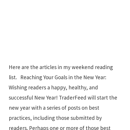
Here are the articles in my weekend reading
list. Reaching Your Goals in the New Year:
Wishing readers a happy, healthy, and
successful New Year! TraderFeed will start the
new year with a series of posts on best
practices, including those submitted by
readers. Perhaps one or more of those best