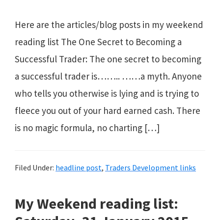
Here are the articles/blog posts in my weekend
reading list The One Secret to Becoming a
Successful Trader: The one secret to becoming
a successful trader is…….. ……a myth. Anyone
who tells you otherwise is lying and is trying to
fleece you out of your hard earned cash. There
is no magic formula, no charting […]
Filed Under:
headline post
,
Traders Development links
My Weekend reading list: