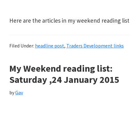
Here are the articles in my weekend reading list
Filed Under:
headline post
,
Traders Development links
My Weekend reading list:
Saturday ,24 January 2015
by
Gav