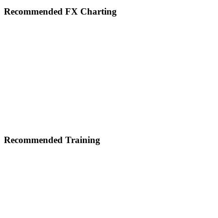
Footer
Recommended FX Charting
Recommended Training