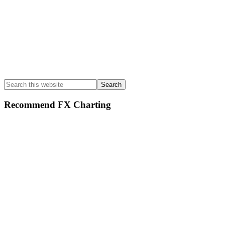
Search
this
website
Recommend FX Charting