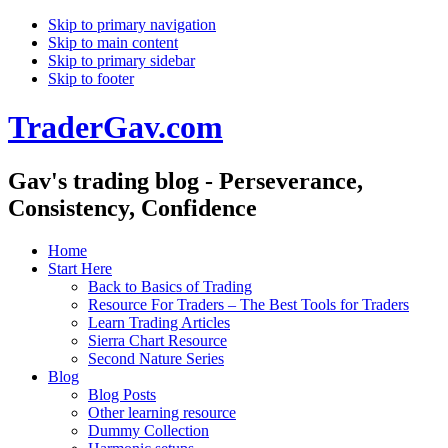
Skip to primary navigation
Skip to main content
Skip to primary sidebar
Skip to footer
TraderGav.com
Gav's trading blog - Perseverance,
Consistency, Confidence
Home
Start Here
Back to Basics of Trading
Resource For Traders – The Best Tools for Traders
Learn Trading Articles
Sierra Chart Resource
Second Nature Series
Blog
Blog Posts
Other learning resource
Dummy Collection