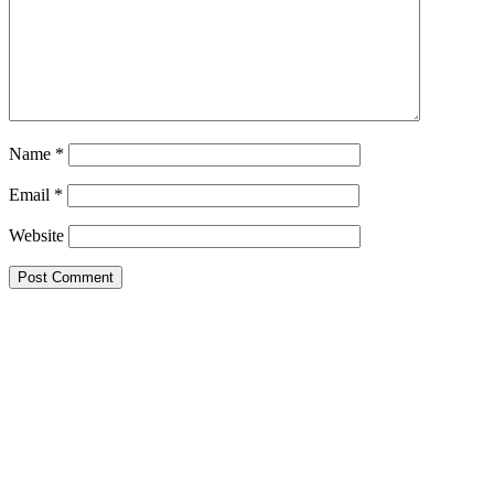
Name
*
Email
*
Website
Primary
Sidebar