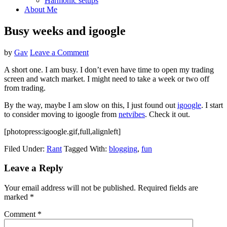
Harmonic setups
About Me
Busy weeks and igoogle
by
Gav
Leave a Comment
A short one. I am busy. I don’t even have time to open my trading
screen and watch market. I might need to take a week or two off
from trading.
By the way, maybe I am slow on this, I just found out
igoogle
. I start
to consider moving to igoogle from
netvibes
. Check it out.
[photopress:igoogle.gif,full,alignleft]
Filed Under:
Rant
Tagged With:
blogging
,
fun
Reader
Leave a Reply
Interactions
Your email address will not be published.
Required fields are
marked
*
Comment
*