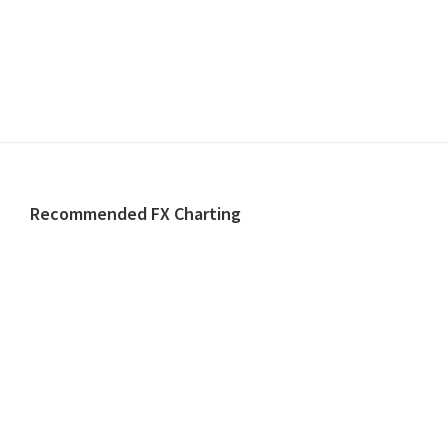
Footer
Recommended FX Charting