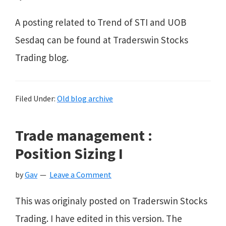
A posting related to Trend of STI and UOB
Sesdaq can be found at Traderswin Stocks
Trading blog.
Filed Under:
Old blog archive
Trade management :
Position Sizing I
by
Gav
Leave a Comment
This was originaly posted on Traderswin Stocks
Trading. I have edited in this version. The