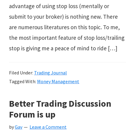
advantage of using stop loss (mentally or
submit to your broker) is nothing new. There
are numerous literatures on this topic. To me,
the most important feature of stop loss/trailing
stop is giving me a peace of mind to ride […]
Filed Under:
Trading Journal
Tagged With:
Money Management
Better Trading Discussion
Forum is up
by
Gav
Leave a Comment