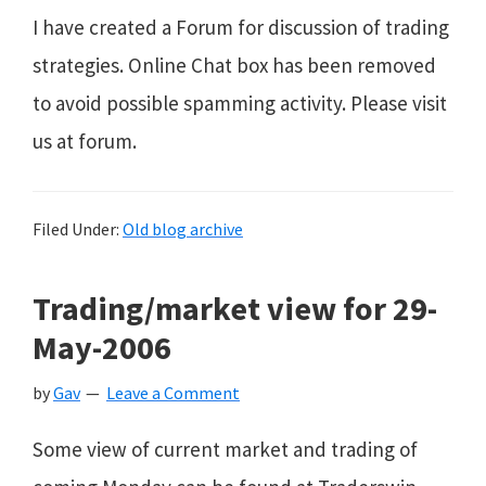
I have created a Forum for discussion of trading
strategies. Online Chat box has been removed
to avoid possible spamming activity. Please visit
us at forum.
Filed Under:
Old blog archive
Trading/market view for 29-
May-2006
by
Gav
Leave a Comment
Some view of current market and trading of