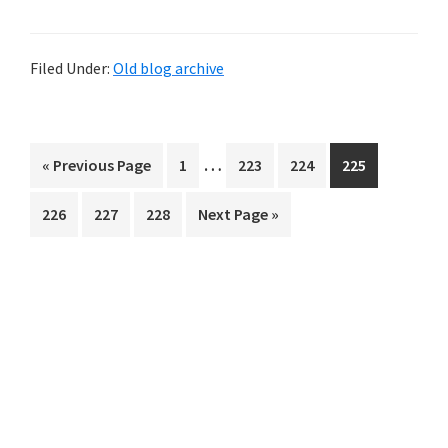
Filed Under:
Old blog archive
Interim
…
Go
Page
Page
Page
Page
«
Previous Page
1
223
224
225
pages
to
Page
Page
Page
Go
226
227
228
Next Page »
omitted
to
Primary
Sidebar