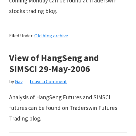
coming Monday can be found at Traderswin
stocks trading blog.
Filed Under:
Old blog archive
View of HangSeng and
SIMSCI 29-May-2006
by
Gav
Leave a Comment
Analysis of HangSeng Futures and SIMSCI
futures can be found on Traderswin Futures
Trading blog.