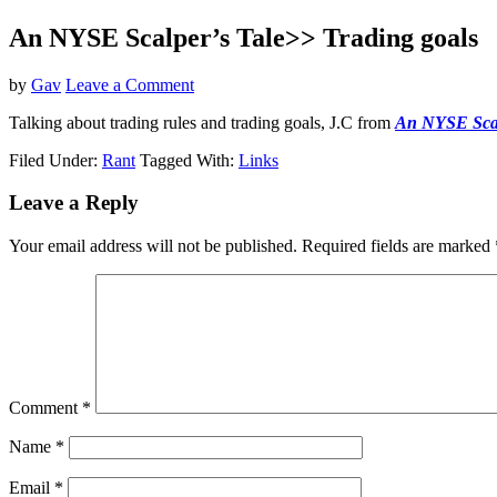
An NYSE Scalper’s Tale>> Trading goals
by
Gav
Leave a Comment
Talking about trading rules and trading goals, J.C from
An NYSE Scal
Filed Under:
Rant
Tagged With:
Links
Reader
Leave a Reply
Interactions
Your email address will not be published.
Required fields are marked
Comment
*
Name
*
Email
*