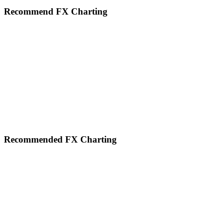
website
Recommend FX Charting
Footer
Recommended FX Charting