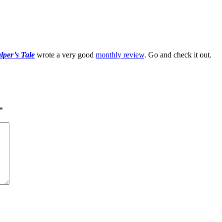
per’s Tale
wrote a very good
monthly review
. Go and check it out.
*