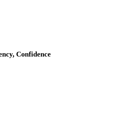
tency, Confidence