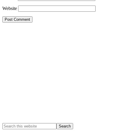
Website
Primary
Sidebar
Search
this