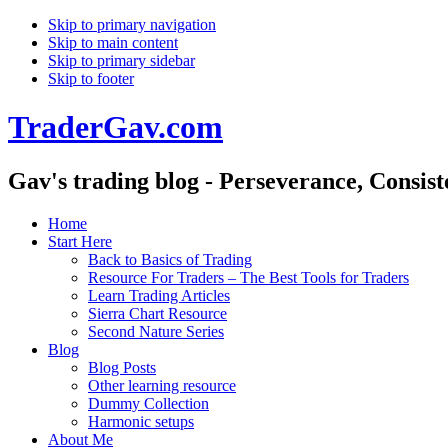
Skip to primary navigation
Skip to main content
Skip to primary sidebar
Skip to footer
TraderGav.com
Gav's trading blog - Perseverance, Consis
Home
Start Here
Back to Basics of Trading
Resource For Traders – The Best Tools for Traders
Learn Trading Articles
Sierra Chart Resource
Second Nature Series
Blog
Blog Posts
Other learning resource
Dummy Collection
Harmonic setups
About Me