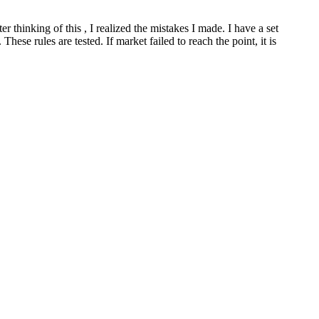
 thinking of this , I realized the mistakes I made. I have a set
hese rules are tested. If market failed to reach the point, it is