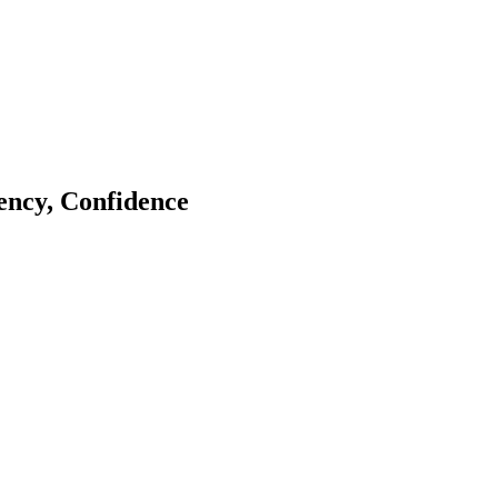
tency, Confidence