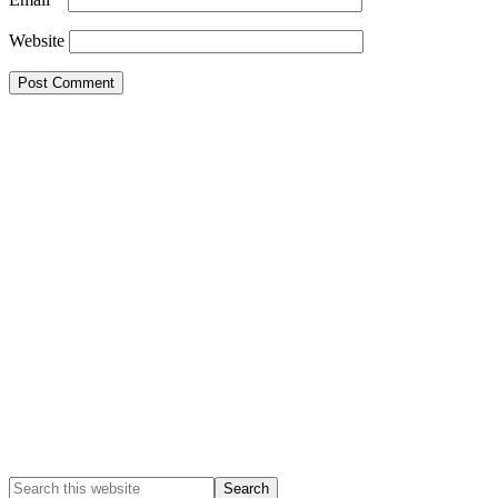
Website
Primary
Sidebar
Search