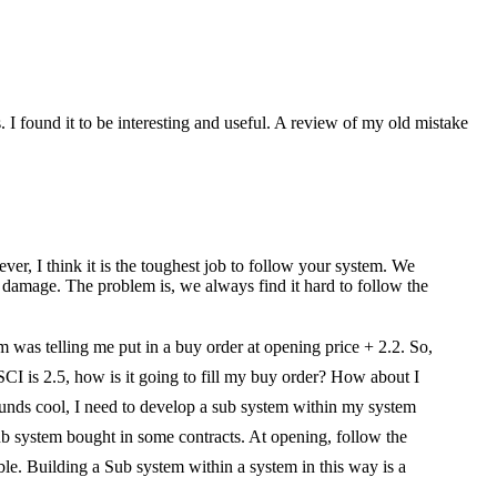
I found it to be interesting and useful. A review of my old mistake
wever, I think it is the toughest job to follow your system. We
n damage. The problem is, we always find it hard to follow the
 was telling me put in a buy order at opening price + 2.2. So,
SCI is 2.5, how is it going to fill my buy order? How about I
sounds cool, I need to develop a sub system within my system
 sub system bought in some contracts. At opening, follow the
ble. Building a Sub system within a system in this way is a