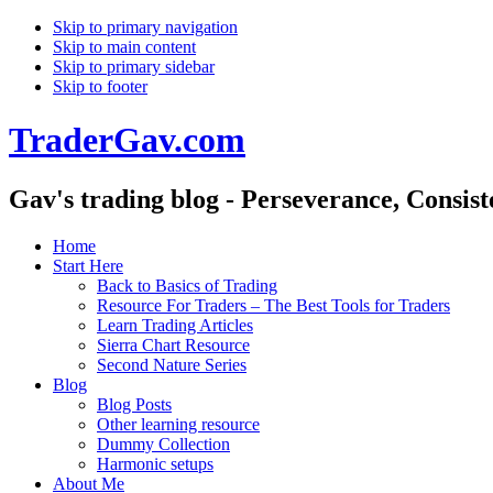
Skip to primary navigation
Skip to main content
Skip to primary sidebar
Skip to footer
TraderGav.com
Gav's trading blog - Perseverance, Consis
Home
Start Here
Back to Basics of Trading
Resource For Traders – The Best Tools for Traders
Learn Trading Articles
Sierra Chart Resource
Second Nature Series
Blog
Blog Posts
Other learning resource
Dummy Collection
Harmonic setups
About Me