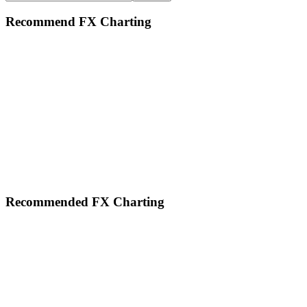
this
website
Recommend FX Charting
Footer
Recommended FX Charting