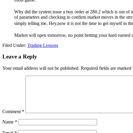
Why did the system issue a buy order at 280.2 which is out of nor
of parameters and checking to confirm market moves in the strength
simply telling me, Hey,now it is not the time to get myself in th
Market will open tomorrow, no point betting your hard earned c
Filed Under:
Trading Lessons
Reader
Leave a Reply
Interactions
Your email address will not be published.
Required fields are marked
Comment
*
Name
*
Email
*