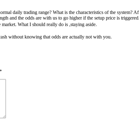
mal daily trading range? What is the characteristics of the system? After
 and the odds are with us to go higher if the setup price is triggered. T
e market. What I should really do is ,staying aside.
ash without knowing that odds are actually not with you.
*