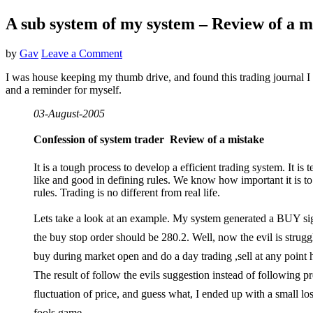
A sub system of my system – Review of a m
by
Gav
Leave a Comment
I was house keeping my thumb drive, and found this trading journal I 
and a reminder for myself.
03-August-2005
Confession of
system trader  Review of a mistake
It is a tough process to develop a efficient trading system. It is
like and good in defining rules. We know how important it is to
rules. Trading is no different from real life.
Lets take a look at an example. My system generated a BUY si
the buy stop order should be 280.2. Well, now the evil is strug
buy during market open and do a day trading ,sell at any point h
The result of follow the evils suggestion instead of following p
fluctuation of price, and guess what, I ended up with a small loss
fools game.