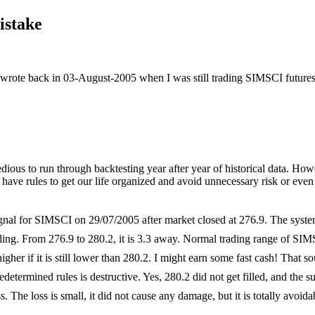
istake
wrote back in 03-August-2005 when I was still trading SIMSCI futures. 
 tedious to run through backtesting year after year of historical data. Ho
 have rules to get our life organized and avoid unnecessary risk or eve
gnal for SIMSCI on 29/07/2005 after market closed at
276.9. The system
gling. From 276.9 to 280.2, it is 3.3 away. Normal trading range of SIM
igher if it is still lower than 280.2. I might earn some fast cash! That 
redetermined rules is destructive. Yes, 280.2 did not get filled, and the
. The loss is small, it did not cause any damage, but it is totally avoida