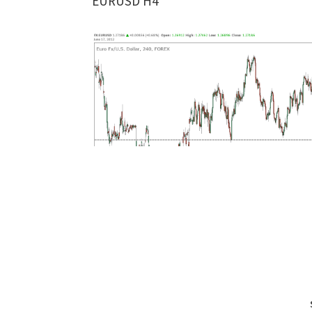
EURUSD H4