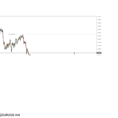
$EURUSD H4