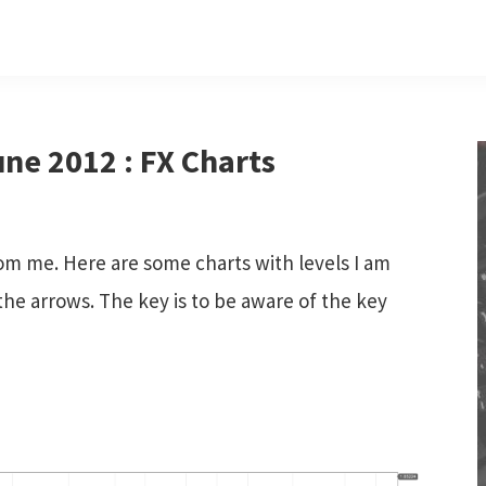
ne 2012 : FX Charts
om me. Here are some charts with levels I am
he arrows. The key is to be aware of the key