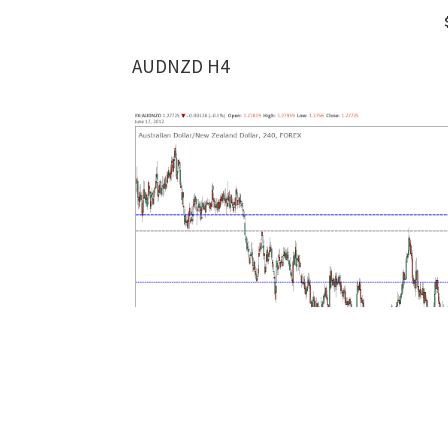
AUDNZD H4