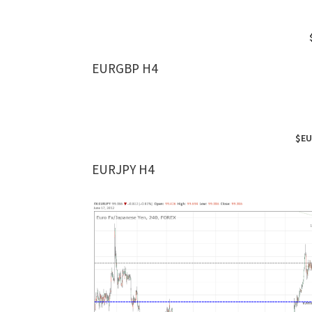
EURGBP H4
$EU
EURJPY H4