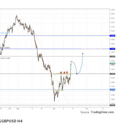
$GBPUSD H4