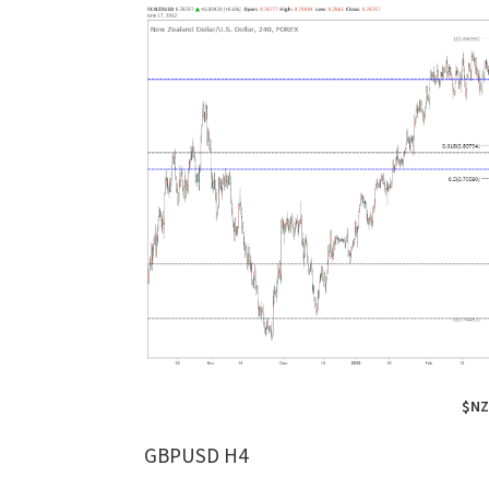
$NZ
GBPUSD H4