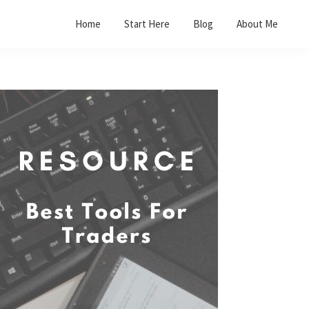
Home
Start Here
Blog
About Me
Primary
Sidebar