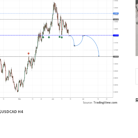
S
t
w
$USDCAD H4