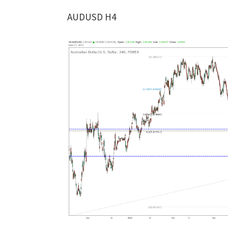
AUDUSD H4