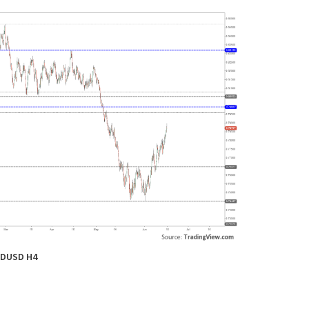
DUSD H4