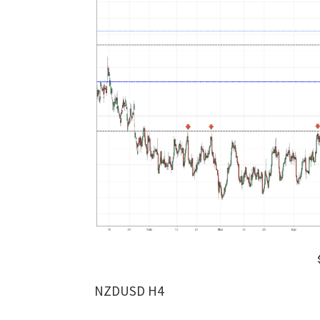
NZDUSD H4