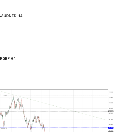
$AUDNZD H4
RGBP H4