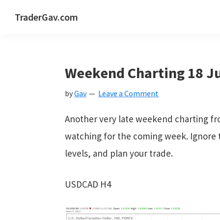
Skip
Skip
Skip
Skip
TraderGav.com
to
to
to
to
Gav's
primary
main
primary
footer
trading
navigation
content
sidebar
blog
Weekend Charting 18 Ju
-
by
Gav
Leave a Comment
Perseverance,
Consistency,
Another very late weekend charting fr
Confidence
watching for the coming week. Ignore t
levels, and plan your trade.
USDCAD H4