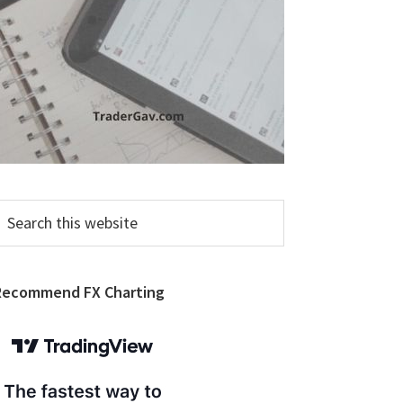
earch
his
ebsite
Recommend FX Charting