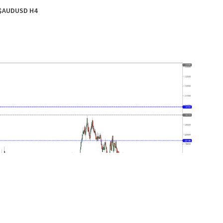
$AUDUSD H4