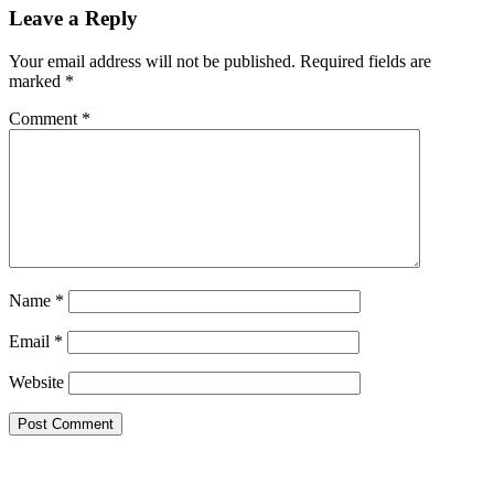
Reader
Leave a Reply
Interactions
Your email address will not be published.
Required fields are
marked
*
Comment
*
Name
*
Email
*
Website
Primary