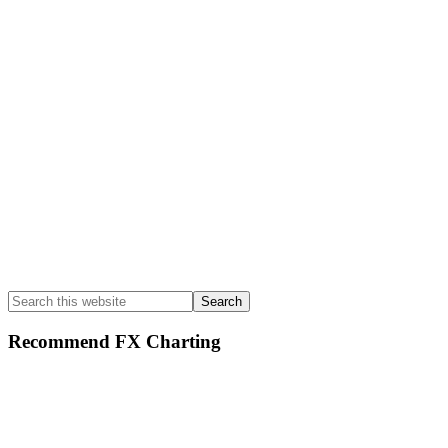
Sidebar
Search
this
website
Recommend FX Charting