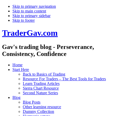
Skip to primary navigation
Skip to main content
Skip to primary sidebar
Skip to footer
TraderGav.com
Gav's trading blog - Perseverance,
Consistency, Confidence
Home
Start Here
Back to Basics of Trading
Resource For Traders – The Best Tools for Traders
Learn Trading Articles
Sierra Chart Resource
Second Nature Series
Blog
Blog Posts
Other learning resource
Dummy Collection