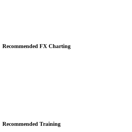
Footer
Recommended FX Charting
Recommended Training