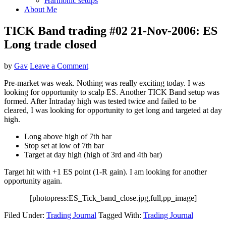
Harmonic setups
About Me
TICK Band trading #02 21-Nov-2006: ES
Long trade closed
by
Gav
Leave a Comment
Pre-market was weak. Nothing was really exciting today. I was
looking for opportunity to scalp ES. Another TICK Band setup was
formed. After Intraday high was tested twice and failed to be
cleared, I was looking for opportunity to get long and targeted at day
high.
Long above high of 7th bar
Stop set at low of 7th bar
Target at day high (high of 3rd and 4th bar)
Target hit with +1 ES point (1-R gain). I am looking for another
opportunity again.
[photopress:ES_Tick_band_close.jpg,full,pp_image]
Filed Under:
Trading Journal
Tagged With:
Trading Journal