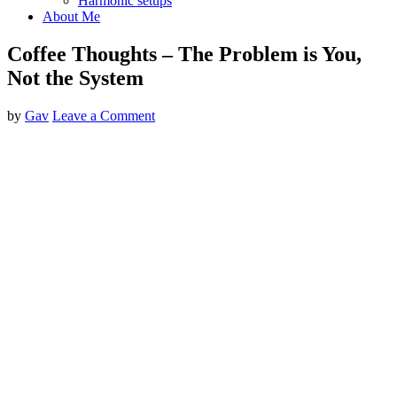
Harmonic setups
About Me
Coffee Thoughts – The Problem is You,
Not the System
by
Gav
Leave a Comment