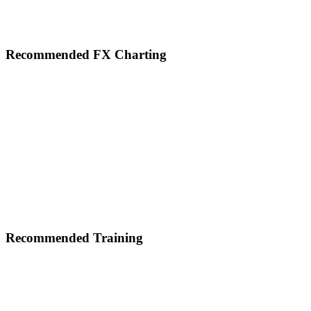
Footer
Recommended FX Charting
Recommended Training