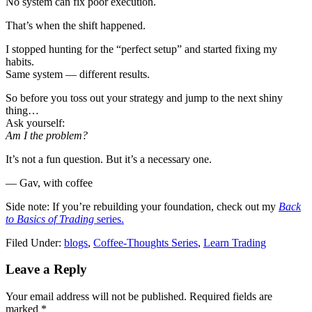
No system can fix poor execution.
That’s when the shift happened.
I stopped hunting for the “perfect setup” and started fixing my
habits.
Same system — different results.
So before you toss out your strategy and jump to the next shiny
thing…
Ask yourself:
Am I the problem?
It’s not a fun question. But it’s a necessary one.
— Gav, with coffee
Side note: If you’re rebuilding your foundation, check out my
Back
to Basics of Trading
series.
Filed Under:
blogs
,
Coffee-Thoughts Series
,
Learn Trading
Reader
Leave a Reply
Interactions
Your email address will not be published.
Required fields are
marked
*