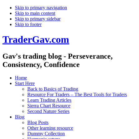
Skip to primary navigation
Skip to main content
Skip to primary sidebar
Skip to footer
TraderGav.com
Gav's trading blog - Perseverance,
Consistency, Confidence
Home
Start Here
Back to Basics of Trading
Resource For Traders – The Best Tools for Traders
Learn Trading Articles
Sierra Chart Resource
Second Nature Series
Blog
Blog Posts
Other learning resource
Dummy Collection