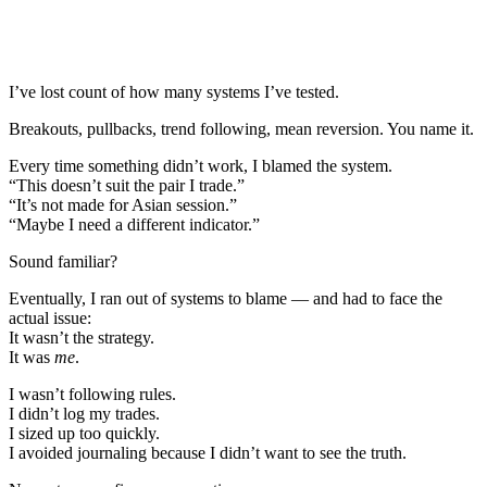
I’ve lost count of how many systems I’ve tested.
Breakouts, pullbacks, trend following, mean reversion. You name it.
Every time something didn’t work, I blamed the system.
“This doesn’t suit the pair I trade.”
“It’s not made for Asian session.”
“Maybe I need a different indicator.”
Sound familiar?
Eventually, I ran out of systems to blame — and had to face the
actual issue:
It wasn’t the strategy.
It was
me
.
I wasn’t following rules.
I didn’t log my trades.
I sized up too quickly.
I avoided journaling because I didn’t want to see the truth.