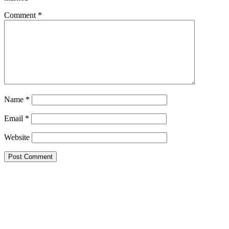
Comment
*
Name
*
Email
*
Website
Primary
Sidebar