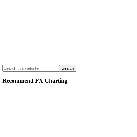
Search
this
website
Recommend FX Charting