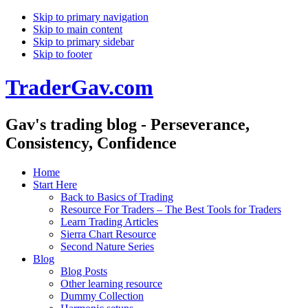
Skip to primary navigation
Skip to main content
Skip to primary sidebar
Skip to footer
TraderGav.com
Gav's trading blog - Perseverance,
Consistency, Confidence
Home
Start Here
Back to Basics of Trading
Resource For Traders – The Best Tools for Traders
Learn Trading Articles
Sierra Chart Resource
Second Nature Series
Blog
Blog Posts
Other learning resource
Dummy Collection