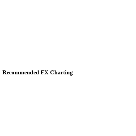
Footer
Recommended FX Charting