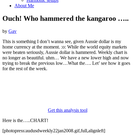
Harmonic setups
About Me
Ouch! Who hammered the kangaroo …..
by
Gav
This is something I don’t wanna see, given Aussie dollar is my
home currency at the moment. :o: While the world equity markets
were beaten seriously, Aussie dollar is hammered. Weekly chart is
no longer as beautiful. uhm… We have a new lower high and now
trying to break the previous low…What the…. Let’ see how it goes
for the rest of the week.
Get this analysis tool
Here is the…..CHART!
[photopress:audusdweekly22jan2008.gif,full,alignleft]