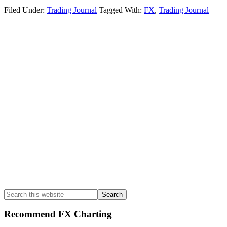
Filed Under:
Trading Journal
Tagged With:
FX
,
Trading Journal
Primary
Sidebar
Search
this
website
Recommend FX Charting