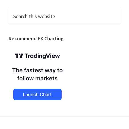
Search
this
website
Recommend FX Charting