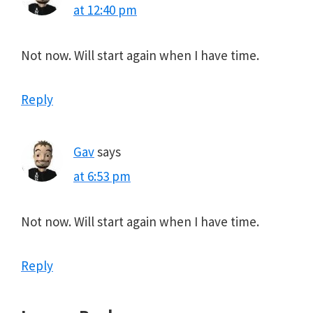
at 12:40 pm
Not now. Will start again when I have time.
Reply
Gav
says
at 6:53 pm
Not now. Will start again when I have time.
Reply