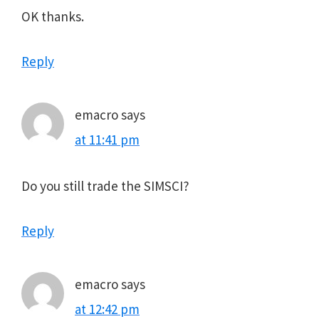
OK thanks.
Reply
emacro
says
at 11:41 pm
Do you still trade the SIMSCI?
Reply
emacro
says
at 12:42 pm