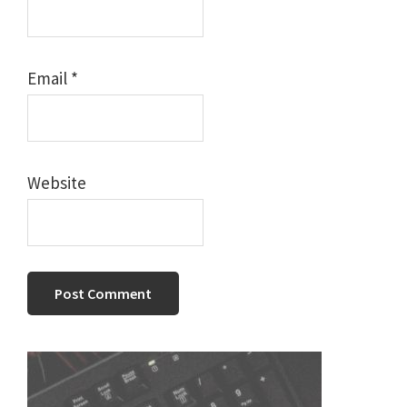
Email
*
Website
Primary
Sidebar