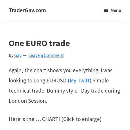
Skip
Skip
Skip
TraderGav.com
Menu
to
to
to
Gav's
main
primary
footer
trading
content
sidebar
blog
One EURO trade
-
by
Gav
Leave a Comment
Perseverance,
Consistency,
Again, the chart shows you everything. I was
Confidence
looking to Long EURUSD (
My Twitt
) Simple
technical trade. Dummy style. Day trade during
London Session.
Here is the … CHART! (Click to enlarge)