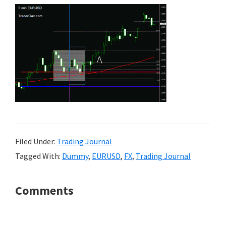
Filed Under:
Trading Journal
Tagged With:
Dummy
,
EURUSD
,
FX
,
Trading Journal
Reader
Comments
Interactions