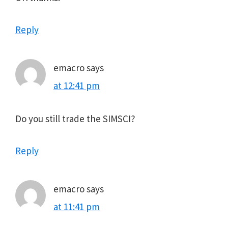
Reply
emacro
says
at 12:41 pm
Do you still trade the SIMSCI?
Reply
emacro
says
at 11:41 pm