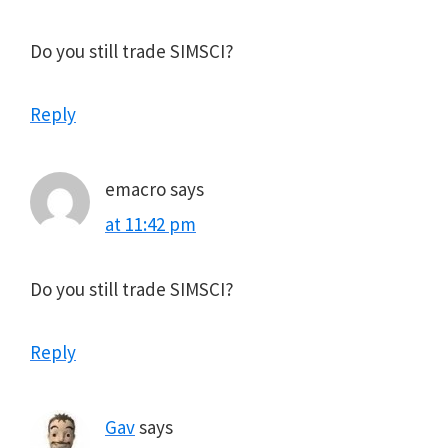
Do you still trade SIMSCI?
Reply
emacro
says
at 11:42 pm
Do you still trade SIMSCI?
Reply
Gav
says