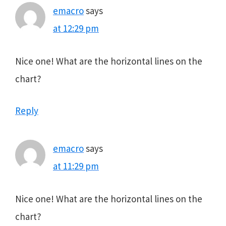
emacro
says
at 12:29 pm
Nice one! What are the horizontal lines on the
chart?
Reply
emacro
says
at 11:29 pm
Nice one! What are the horizontal lines on the
chart?