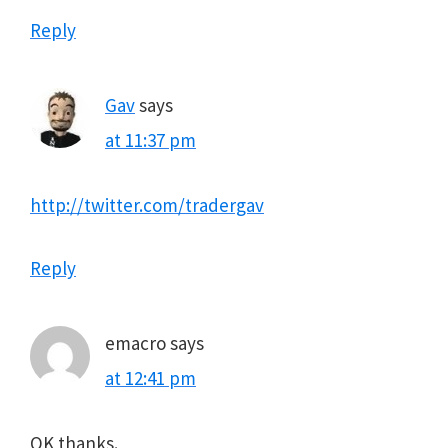
Reply
Gav
says
at 11:37 pm
http://twitter.com/tradergav
Reply
emacro
says
at 12:41 pm
OK thanks.