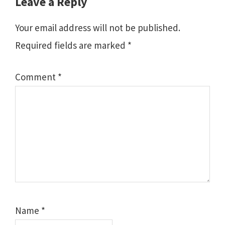
Leave a Reply
Your email address will not be published.
Required fields are marked
*
Comment
*
Name
*