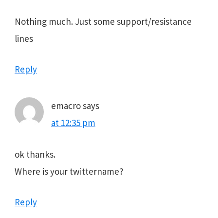
Nothing much. Just some support/resistance
lines
Reply
emacro
says
at 12:35 pm
ok thanks.
Where is your twittername?
Reply