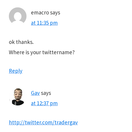
emacro
says
at 11:35 pm
ok thanks.
Where is your twittername?
Reply
Gav
says
at 12:37 pm
http://twitter.com/tradergav