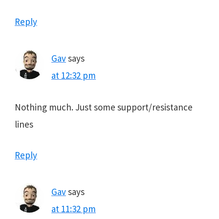
Reply
Gav
says
at 12:32 pm
Nothing much. Just some support/resistance
lines
Reply
Gav
says
at 11:32 pm