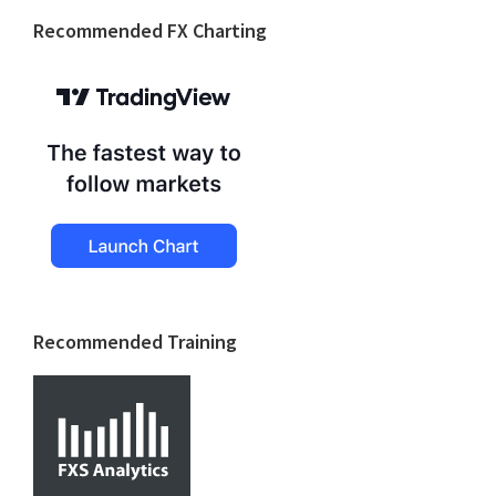
Footer
Recommended FX Charting
Recommended Training