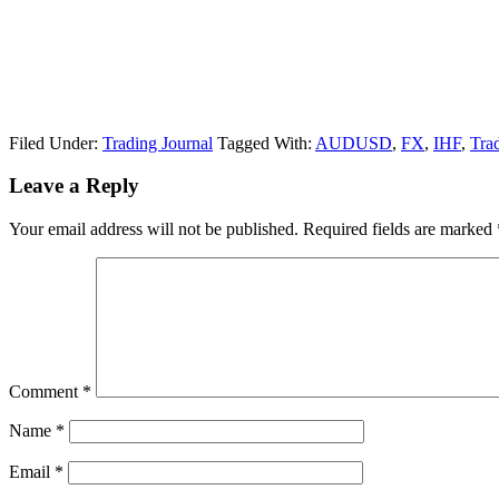
Filed Under:
Trading Journal
Tagged With:
AUDUSD
,
FX
,
IHF
,
Tra
Reader
Leave a Reply
Interactions
Your email address will not be published.
Required fields are marked
Comment
*
Name
*
Email
*