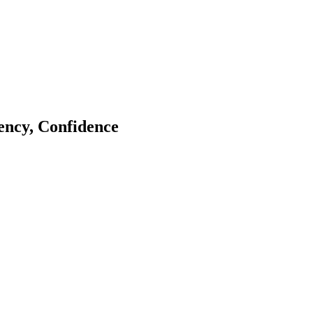
tency, Confidence