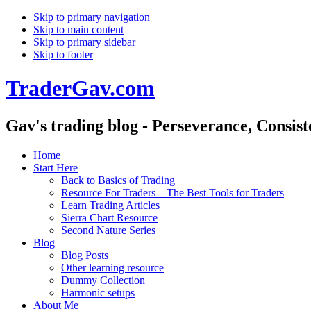
Skip to primary navigation
Skip to main content
Skip to primary sidebar
Skip to footer
TraderGav.com
Gav's trading blog - Perseverance, Consis
Home
Start Here
Back to Basics of Trading
Resource For Traders – The Best Tools for Traders
Learn Trading Articles
Sierra Chart Resource
Second Nature Series
Blog
Blog Posts
Other learning resource
Dummy Collection
Harmonic setups
About Me