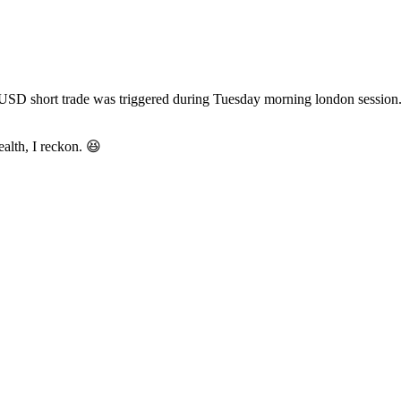
short trade was triggered during Tuesday morning london session. Final
ealth, I reckon. 😆