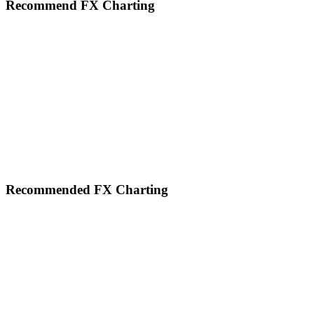
website
Recommend FX Charting
Footer
Recommended FX Charting