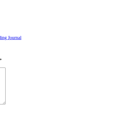
ding Journal
*