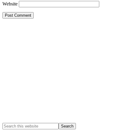
Website
Primary
Sidebar
Search
this