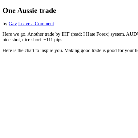
One Aussie trade
by
Gav
Leave a Comment
Here we go. Another trade by IHF (read: I Hate Forex) system. AUDUSD 
nice shot, nice short. +111 pips.
Here is the chart to inspire you. Making good trade is good for your h