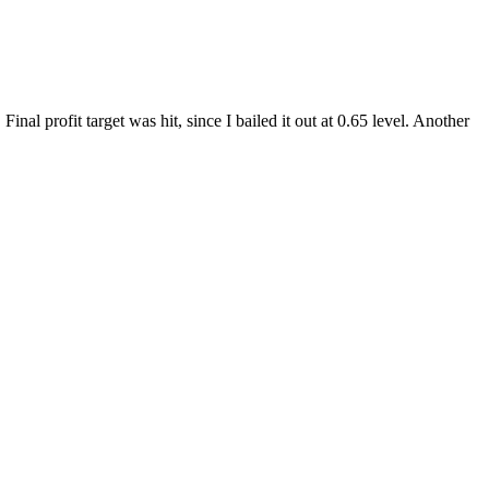
 profit target was hit, since I bailed it out at 0.65 level. Another