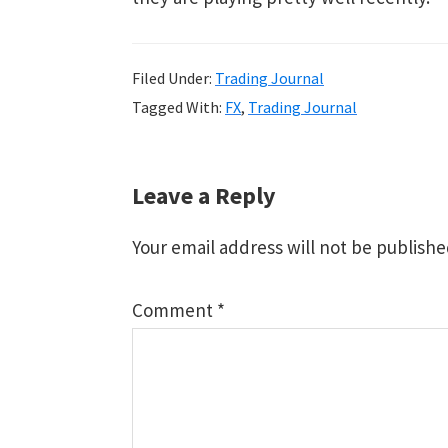
Filed Under:
Trading Journal
Tagged With:
FX
,
Trading Journal
Reader
Leave a Reply
Interactions
Your email address will not be publishe
Comment
*