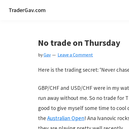
Skip
Skip
Skip
Skip
TraderGav.com
to
to
to
to
Gav's
primary
main
primary
footer
trading
navigation
content
sidebar
blog
No trade on Thursday
-
by
Gav
Leave a Comment
Perseverance,
Consistency,
Here is the trading secret: ‘Never cha
Confidence
GBP/CHF and USD/CHF were in my watch
run away without me. So no trade for Thu
good to give myself some time to cool d
the
Australian Open
! Ana Ivanovic rocks
they are playing pretty well recently.