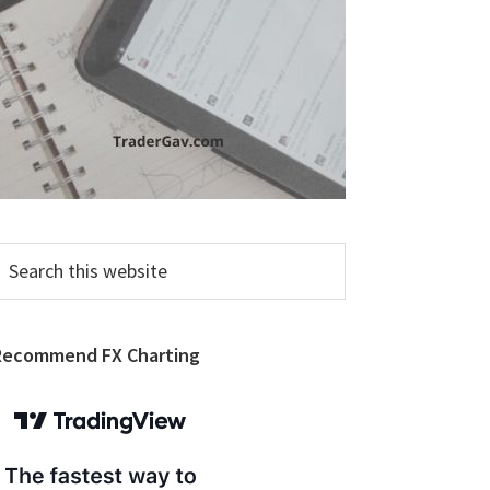
earch
his
ebsite
Recommend FX Charting