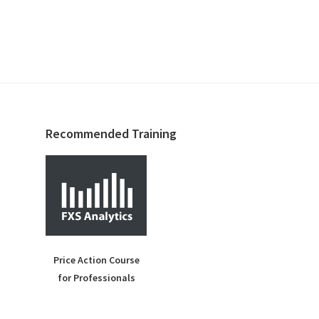
Recommended Training
Price Action Course
for Professionals