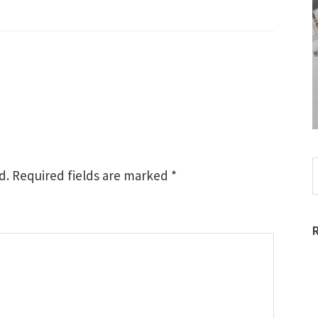
S
d.
Required fields are marked
*
t
w