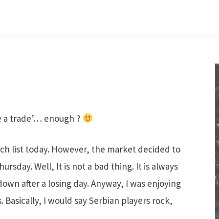
se a trade’… enough ?
 list today. However, the market decided to
rsday. Well, It is not a bad thing. It is always
own after a losing day. Anyway, I was enjoying
. Basically, I would say Serbian players rock,