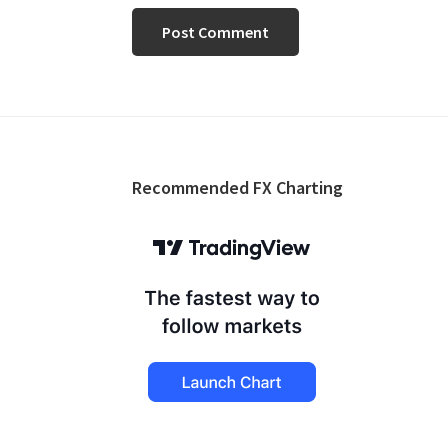
Footer
Recommended FX Charting