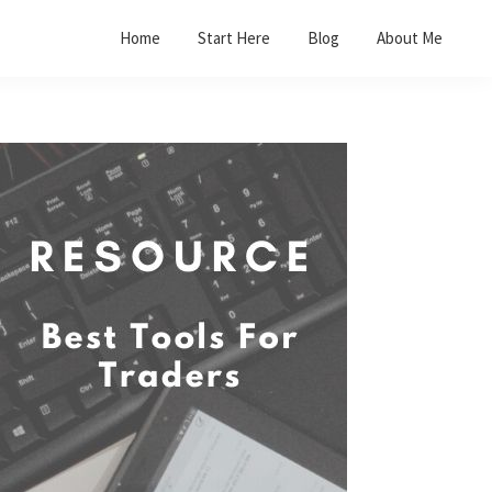
Home
Start Here
Blog
About Me
Primary
Sidebar