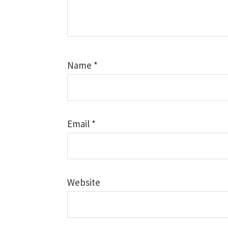
Name
*
Email
*
Website