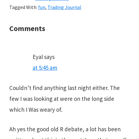
Tagged With:
fun
,
Trading Journal
Reader
Comments
Interactions
Eyal
says
at 5:45 am
Couldn’t find anything last night either. The
few I was looking at were on the long side
which I Was weary of.
Ah yes the good old R debate, a lot has been