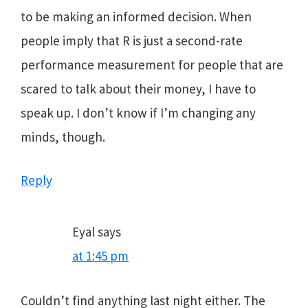
to be making an informed decision. When
people imply that R is just a second-rate
performance measurement for people that are
scared to talk about their money, I have to
speak up. I don’t know if I’m changing any
minds, though.
Reply
Eyal
says
at 1:45 pm
Couldn’t find anything last night either. The