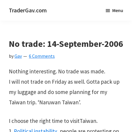
Skip
Skip
Skip
TraderGav.com
Menu
to
to
to
Gav's
main
primary
footer
trading
content
sidebar
blog
No trade: 14-September-2006
-
by
Gav
6 Comments
Perseverance,
Consistency,
Nothing interesting. No trade was made.
Confidence
I will not trade on Friday as well. Gotta pack up
my luggage and do some planning for my
Taiwan trip. ‘Naruwan Taiwan’.
I choose the right time to visitTaiwan.
1.
Political instability
, people are protesting on