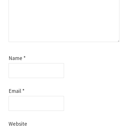
Name
*
Email
*
Website