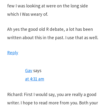
few I was looking at were on the long side
which I Was weary of.
Ah yes the good old R debate, a lot has been
written about this in the past. I use that as well.
Reply
Gav
says
at 4:31 am
Richard: First I would say, you are really a good
writer. I hope to read more from you. Both your