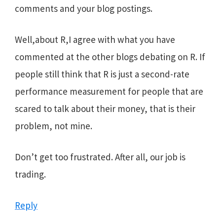
comments and your blog postings.
Well,about R,I agree with what you have
commented at the other blogs debating on R. If
people still think that R is just a second-rate
performance measurement for people that are
scared to talk about their money, that is their
problem, not mine.
Don’t get too frustrated. After all, our job is
trading.
Reply