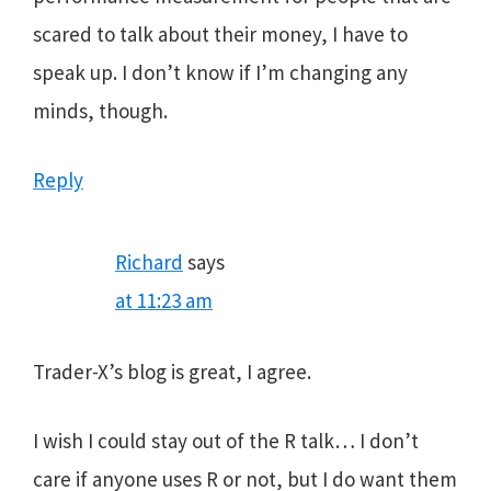
scared to talk about their money, I have to
speak up. I don’t know if I’m changing any
minds, though.
Reply
Richard
says
at 11:23 am
Trader-X’s blog is great, I agree.
I wish I could stay out of the R talk… I don’t
care if anyone uses R or not, but I do want them