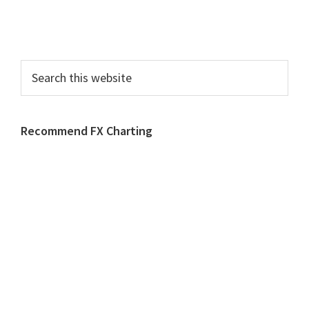
Search
this
website
Recommend FX Charting