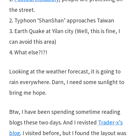
the street.
2. Typhoon ‘ShanShan’ approaches Taiwan
3. Earth Quake at Yilan city (Well, this is fine, I
can avoid this area)
4. What else?!?!
Looking at the weather forecast, it is going to
rain everywhere. Darn, I need some sunlight to
bring me hope.
Btw, I have been spending sometime reading
blogs these two days. And I revisted
Trader-x’s
blog
. I visited before, but I found the layout was