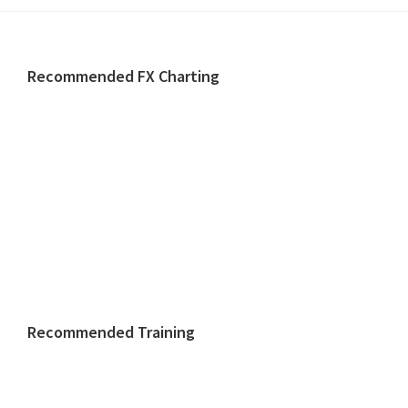
Footer
Recommended FX Charting
Recommended Training