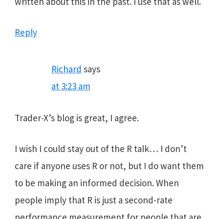
written about this in the past. I use that as well.
Reply
Richard
says
at 3:23 am
Trader-X’s blog is great, I agree.
I wish I could stay out of the R talk… I don’t
care if anyone uses R or not, but I do want them
to be making an informed decision. When
people imply that R is just a second-rate
performance measurement for people that are