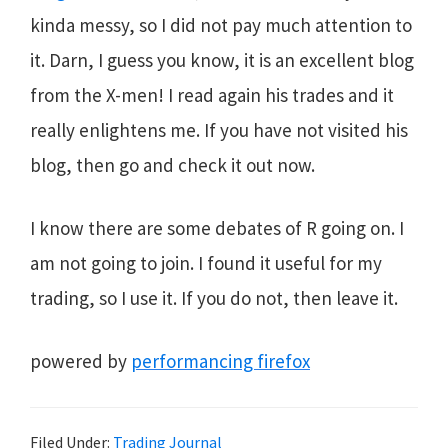
kinda messy, so I did not pay much attention to
it. Darn, I guess you know, it is an excellent blog
from the X-men! I read again his trades and it
really enlightens me. If you have not visited his
blog, then go and check it out now.
I know there are some debates of R going on. I
am not going to join. I found it useful for my
trading, so I use it. If you do not, then leave it.
powered by
performancing firefox
Filed Under:
Trading Journal