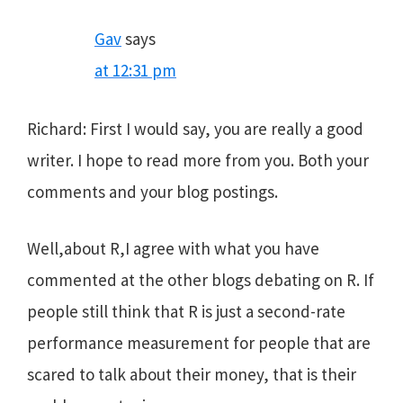
Gav
says
at 12:31 pm
Richard: First I would say, you are really a good
writer. I hope to read more from you. Both your
comments and your blog postings.
Well,about R,I agree with what you have
commented at the other blogs debating on R. If
people still think that R is just a second-rate
performance measurement for people that are
scared to talk about their money, that is their