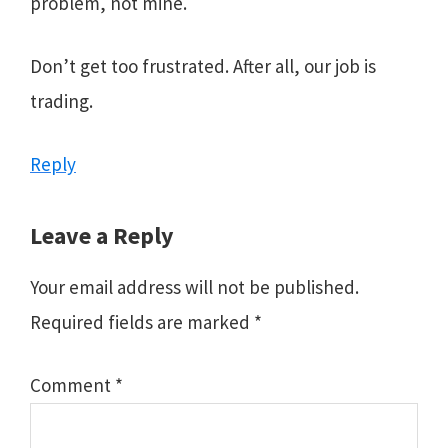
problem, not mine.
Don’t get too frustrated. After all, our job is
trading.
Reply
Leave a Reply
Your email address will not be published.
Required fields are marked
*
Comment
*