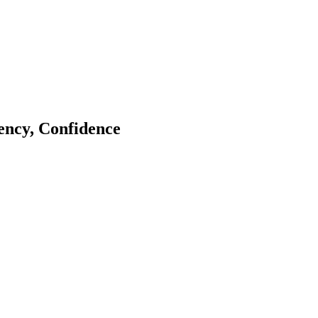
tency, Confidence