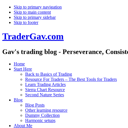
Skip to primary navigation
Skip to main content
Skip to primary sidebar
Skip to footer
TraderGav.com
Gav's trading blog - Perseverance, Consis
Home
Start Here
Back to Basics of Trading
Resource For Traders – The Best Tools for Traders
Learn Trading Articles
Sierra Chart Resource
Second Nature Series
Blog
Blog Posts
Other learning resource
Dummy Collection
Harmonic setups
About Me