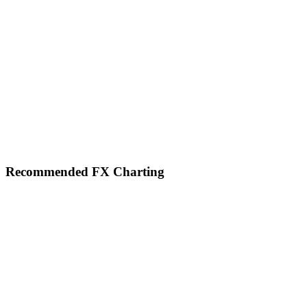
Footer
Recommended FX Charting