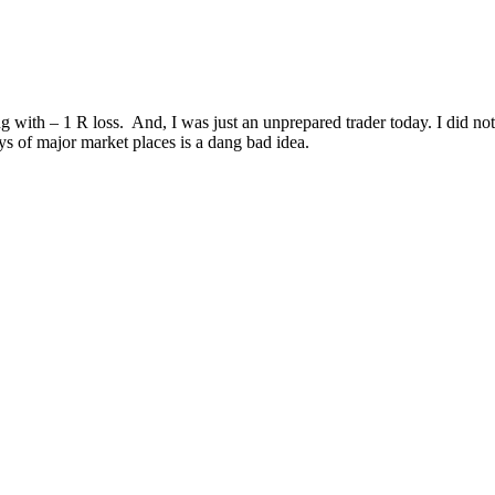
ith – 1 R loss. And, I was just an unprepared trader today. I did not
ys of major market places is a dang bad idea.