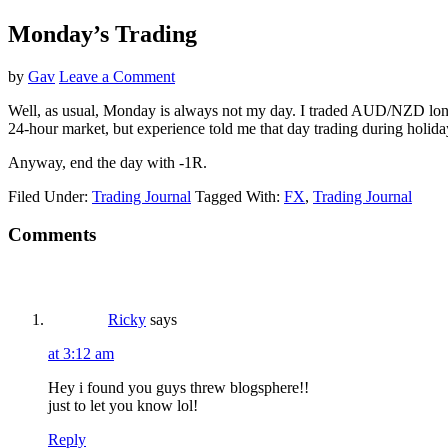
Monday’s Trading
by
Gav
Leave a Comment
Well, as usual, Monday is always not my day. I traded AUD/NZD long w
24-hour market, but experience told me that day trading during holida
Anyway, end the day with -1R.
Filed Under:
Trading Journal
Tagged With:
FX
,
Trading Journal
Reader
Comments
Interactions
Ricky
says
at 3:12 am
Hey i found you guys threw blogsphere!!
just to let you know lol!
Reply