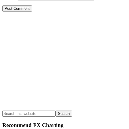
Primary
Sidebar
Search
this
website
Recommend FX Charting