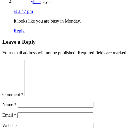
yinac
says
at 3:47 pm
It looks like you are busy in Monday.
Reply
Leave a Reply
Your email address will not be published.
Required fields are marked
Comment
*
Name
*
Email
*
Website