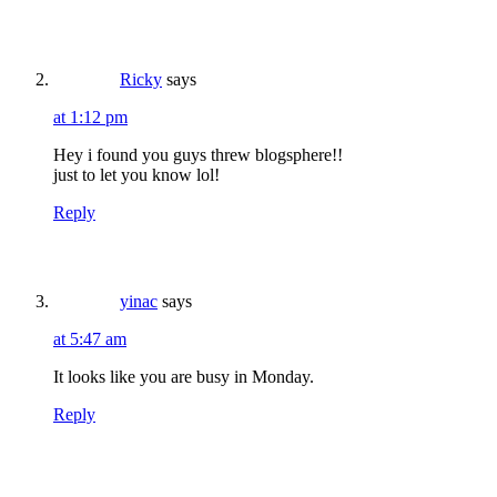
Ricky
says
at 1:12 pm
Hey i found you guys threw blogsphere!!
just to let you know lol!
Reply
yinac
says
at 5:47 am
It looks like you are busy in Monday.
Reply