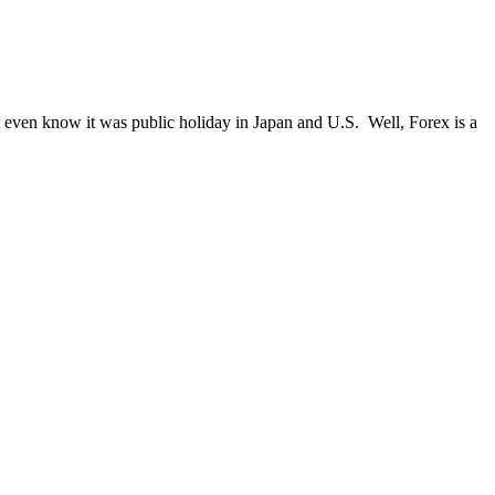
 even know it was public holiday in Japan and U.S. Well, Forex is a