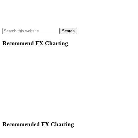
Search
this
website
Recommend FX Charting
Footer
Recommended FX Charting