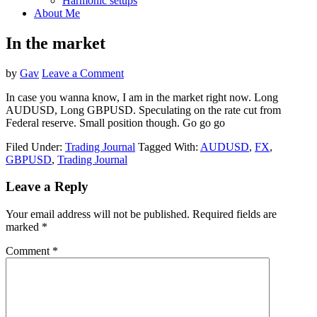
Harmonic setups
About Me
In the market
by
Gav
Leave a Comment
In case you wanna know, I am in the market right now. Long
AUDUSD, Long GBPUSD. Speculating on the rate cut from
Federal reserve. Small position though. Go go go
Filed Under:
Trading Journal
Tagged With:
AUDUSD
,
FX
,
GBPUSD
,
Trading Journal
Reader
Leave a Reply
Interactions
Your email address will not be published.
Required fields are
marked
*
Comment
*