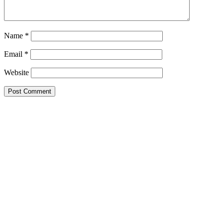
Name
*
Email
*
Website
Primary
Sidebar