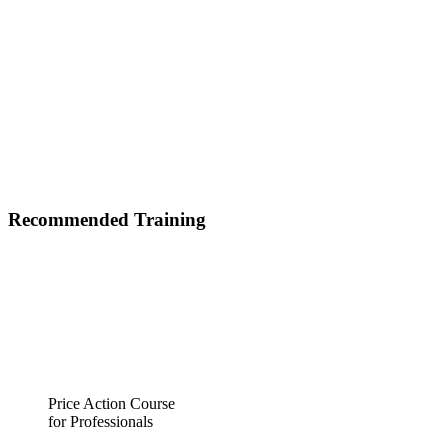
Recommended Training
Price Action Course
for Professionals