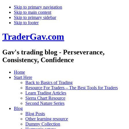
Skip to primary navigation
Skip to main content
Skip to primary sidebar
Skip to footer
TraderGav.com
Gav's trading blog - Perseverance,
Consistency, Confidence
Home
Start Here
Back to Basics of Trading
Resource For Traders – The Best Tools for Traders
Learn Trading Articles
Sierra Chart Resource
Second Nature Series
Blog
Blog Posts
Other learning resource
Dummy Collection