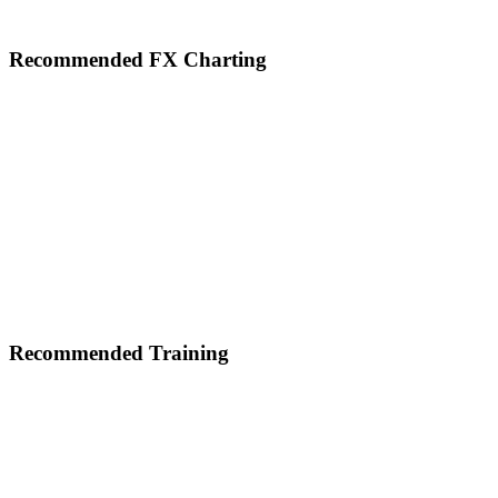
Footer
Recommended FX Charting
Recommended Training