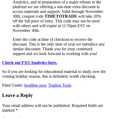
Analytics, and in preparation of a major release to the
platform we are offering a one-time extra discount to
access materials and support. Valid through November
30th, coupon code
TIMETOTRADE
will take 20%
off the full price of entry. This code may not be used
with others and will expire at 11:59pm EST on
November 30th.
Enter the code at time of checkout to receive the
discount. This is the only time of year we introduce any
similar discounts. Thank you for your continued
support and we look forward to working with you!
Check out FXS Analytics here.
So if you are looking for educational material to study over the
coming holiday season, this is definitely worth checking.
Filed Under:
headline post
,
Trading Tools
Reader
Leave a Reply
Interactions
Your email address will not be published.
Required fields are
marked
*