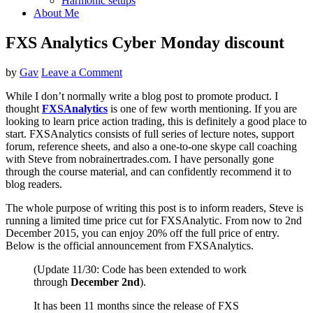
Harmonic setups
About Me
FXS Analytics Cyber Monday discount
by
Gav
Leave a Comment
While I don’t normally write a blog post to promote product. I
thought
FXSAnalytics
is one of few worth mentioning. If you are
looking to learn price action trading, this is definitely a good place to
start. FXSAnalytics consists of full series of lecture notes, support
forum, reference sheets, and also a one-to-one skype call coaching
with Steve from nobrainertrades.com. I have personally gone
through the course material, and can confidently recommend it to
blog readers.
The whole purpose of writing this post is to inform readers, Steve is
running a limited time price cut for FXSAnalytic. From now to 2nd
December 2015, you can enjoy 20% off the full price of entry.
Below is the official announcement from FXSAnalytics.
(Update 11/30: Code has been extended to work
through
December 2nd
).
It has been 11 months since the release of FXS