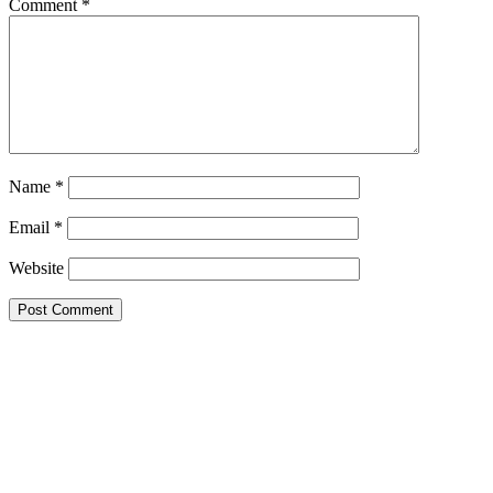
Comment
*
Name
*
Email
*
Website
Primary
Sidebar