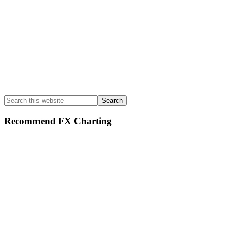
Search
this
website
Recommend FX Charting