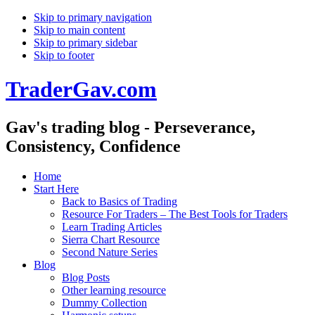
Skip to primary navigation
Skip to main content
Skip to primary sidebar
Skip to footer
TraderGav.com
Gav's trading blog - Perseverance,
Consistency, Confidence
Home
Start Here
Back to Basics of Trading
Resource For Traders – The Best Tools for Traders
Learn Trading Articles
Sierra Chart Resource
Second Nature Series
Blog
Blog Posts
Other learning resource
Dummy Collection