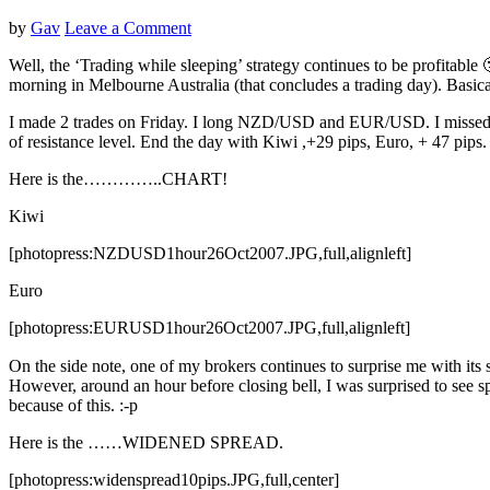
by
Gav
Leave a Comment
Well, the ‘Trading while sleeping’ strategy continues to be profitable 🙂
morning in Melbourne Australia (that concludes a trading day). Basical
I made 2 trades on Friday. I long NZD/USD and EUR/USD. I missed AUD
of resistance level. End the day with Kiwi ,+29 pips, Euro, + 47 pips.
Here is the…………..CHART!
Kiwi
[photopress:NZDUSD1hour26Oct2007.JPG,full,alignleft]
Euro
[photopress:EURUSD1hour26Oct2007.JPG,full,alignleft]
On the side note, one of my brokers continues to surprise me with it
However, around an hour before closing bell, I was surprised to see s
because of this. :-p
Here is the ……WIDENED SPREAD.
[photopress:widenspread10pips.JPG,full,center]