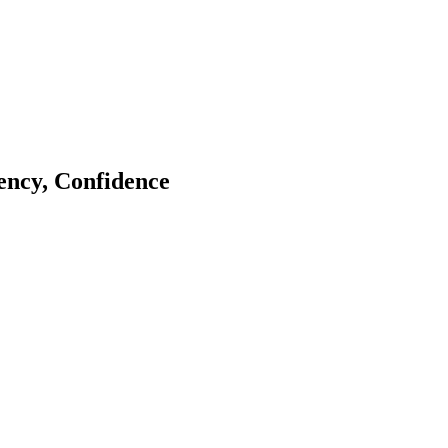
tency, Confidence