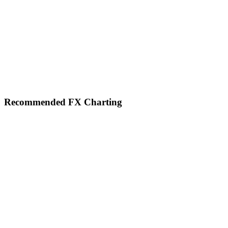
Footer
Recommended FX Charting