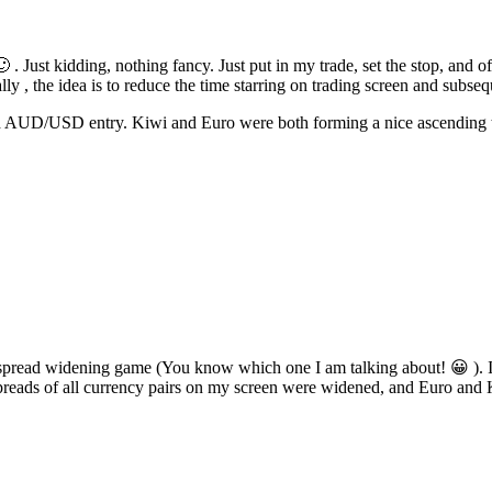
 . Just kidding, nothing fancy. Just put in my trade, set the stop, and of
ly , the idea is to reduce the time starring on trading screen and subse
/USD entry. Kiwi and Euro were both forming a nice ascending triangle
s spread widening game (You know which one I am talking about! 😀 ). I
preads of all currency pairs on my screen were widened, and Euro and Ki