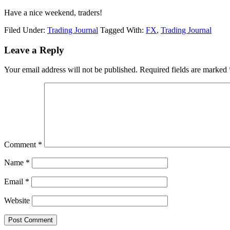
Have a nice weekend, traders!
Filed Under:
Trading Journal
Tagged With:
FX
,
Trading Journal
Reader
Leave a Reply
Interactions
Your email address will not be published.
Required fields are marked
Comment
*
Name
*
Email
*
Website