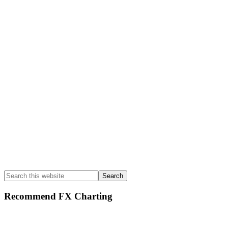
Primary
Sidebar
Search
this
website
Recommend FX Charting