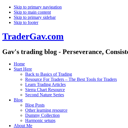
Skip to primary navigation
Skip to main content
Skip to primary sidebar
Skip to footer
TraderGav.com
Gav's trading blog - Perseverance, Consis
Home
Start Here
Back to Basics of Trading
Resource For Traders – The Best Tools for Traders
Learn Trading Articles
Sierra Chart Resource
Second Nature Series
Blog
Blog Posts
Other learning resource
Dummy Collection
Harmonic setups
About Me