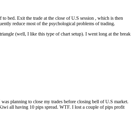
f to bed. Exit the trade at the close of U.S session , which is then
quently reduce most of the psychological problems of trading.
 (well, I like this type of chart setup). I went long at the break
 was planning to close my trades before closing bell of U.S market.
wi all having 10 pips spread. WTF. I lost a couple of pips profit