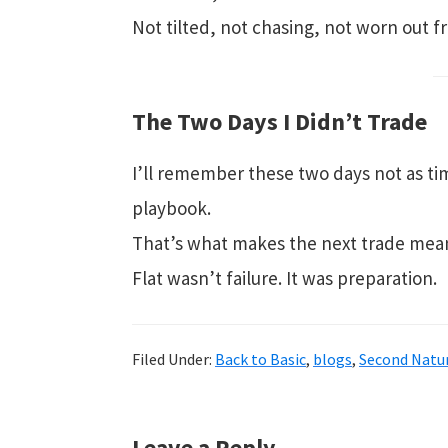
Not tilted, not chasing, not worn out 
The Two Days I Didn’t Trade
I’ll remember these two days not as tim
playbook.
That’s what makes the next trade mean
Flat wasn’t failure. It was preparation.
Filed Under:
Back to Basic
,
blogs
,
Second Natur
Leave a Reply