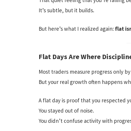
That quiet feeling that you’re falling b
It’s subtle, but it builds.
But here’s what I realized again:
flat is
Flat Days Are Where Discipli
Most traders measure progress only by
But your real growth often happens w
A flat day is proof that you respected y
You stayed out of noise.
You didn’t confuse activity with progre