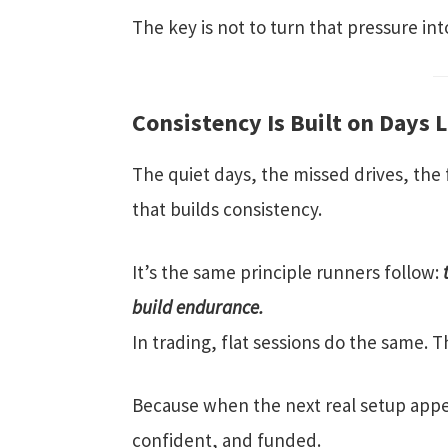
The key is not to turn that pressure into
Consistency Is Built on Days 
The quiet days, the missed drives, the f
that builds consistency.
It’s the same principle runners follow:
build endurance.
In trading, flat sessions do the same. 
Because when the next real setup appea
confident, and funded.