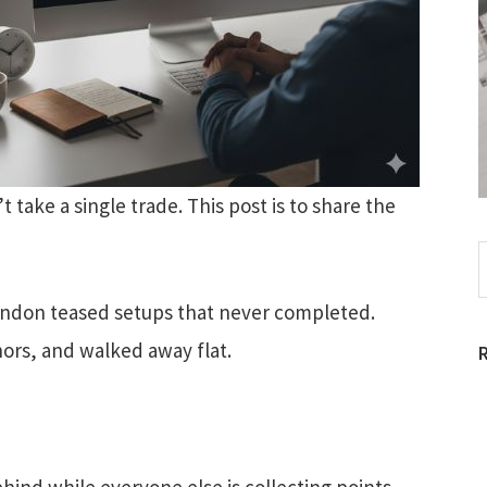
 take a single trade. This post is to share the
S
t
w
London teased setups that never completed.
ors, and walked away flat.