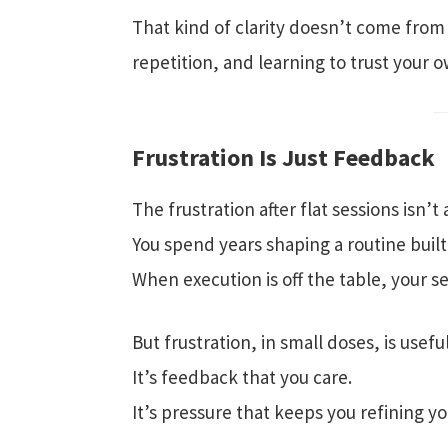
That kind of clarity doesn’t come from 
repetition, and learning to trust your 
Frustration Is Just Feedback
The frustration after flat sessions isn’t
You spend years shaping a routine built
When execution is off the table, your 
But frustration, in small doses, is useful
It’s feedback that you care.
It’s pressure that keeps you refining you