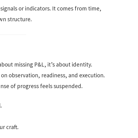
signals or indicators. It comes from time,
own structure.
 about missing P&L, it’s about identity.
 on observation, readiness, and execution.
sense of progress feels suspended.
.
r craft.