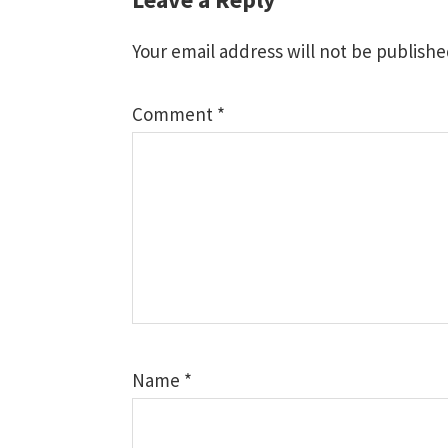
Reader
Interactions
Your email address will not be publishe
Comment
*
Name
*