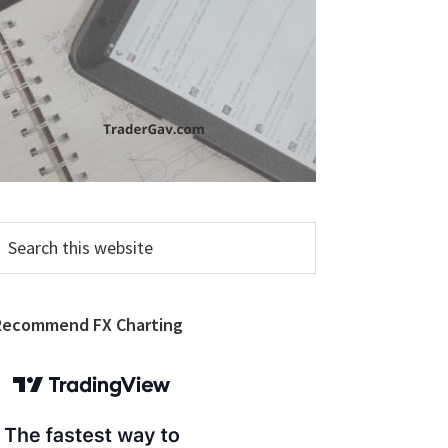
earch
his
ebsite
Recommend FX Charting