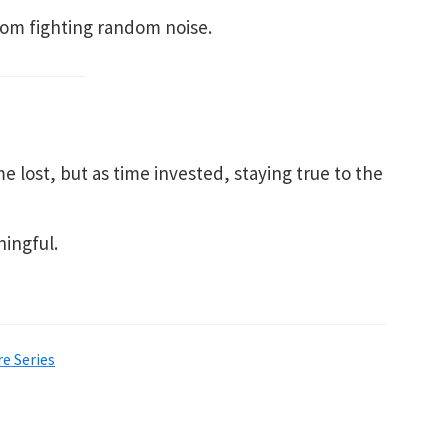
from fighting random noise.
e lost, but as time invested, staying true to the
ingful.
e Series