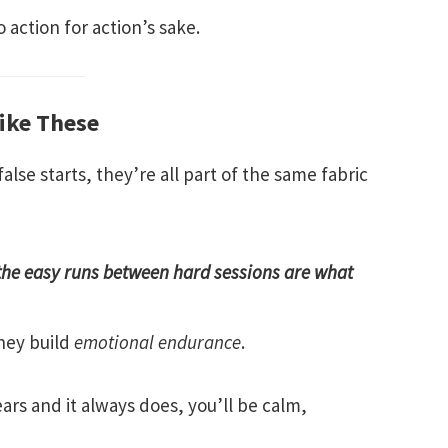
 action for action’s sake.
Like These
alse starts, they’re all part of the same fabric
the easy runs between hard sessions are what
They build
emotional endurance
.
rs and it always does, you’ll be calm,