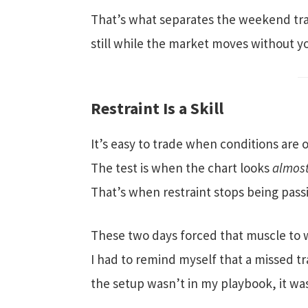
That’s what separates the weekend trad
still while the market moves without y
Restraint Is a Skill
It’s easy to trade when conditions are 
The test is when the chart looks
almos
That’s when restraint stops being pass
These two days forced that muscle to 
I had to remind myself that a missed tr
the setup wasn’t in my playbook, it wa