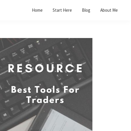
Home
Start Here
Blog
About Me
Primary
Sidebar