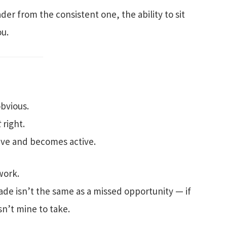
er from the consistent one, the ability to sit
ou.
obvious.
t
right.
ive and becomes active.
work.
ade isn’t the same as a missed opportunity — if
sn’t mine to take.