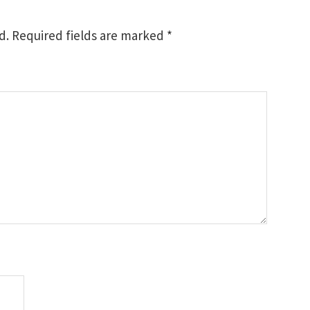
d.
Required fields are marked
*