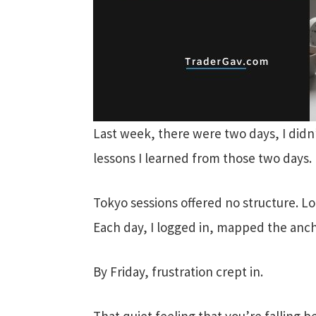
Last week, there were two days, I didn’t
lessons I learned from those two days.
Tokyo sessions offered no structure. 
Each day, I logged in, mapped the anch
By Friday, frustration crept in.