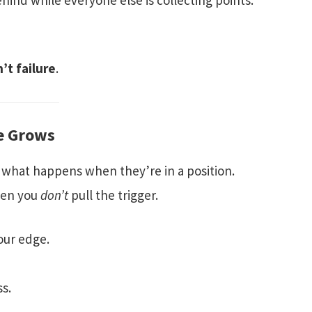
ehind while everyone else is collecting points.
n’t failure
.
ne Grows
 what happens when they’re in a position.
hen you
don’t
pull the trigger.
our edge.
ss.