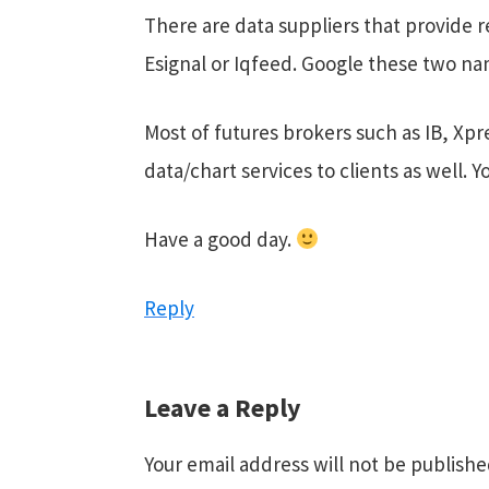
There are data suppliers that provide r
Esignal or Iqfeed. Google these two nam
Most of futures brokers such as IB, Xpr
data/chart services to clients as well. 
Have a good day.
Reply
Leave a Reply
Your email address will not be publishe