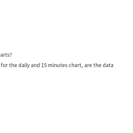
harts?
for the daily and 15 minutes chart, are the data