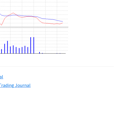
al
Trading Journal