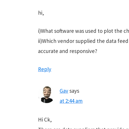
hi,
i)What software was used to plot the c
ii)Which vendor supplied the data feed 
accurate and responsive?
Reply
Gav
says
at 2:44 am
Hi Ck,