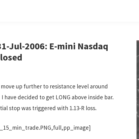
1-Jul-2006: E-mini Nasdaq
closed
 move up further to resistance level around
, I have decided to get LONG above inside bar.
tial stop was triggered with 1.13-R loss.
_15_min_trade.PNG,full,pp_image]