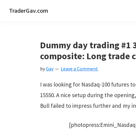
Skip
Skip
Skip
Skip
TraderGav.com
to
to
to
to
Gav's
primary
main
primary
footer
trading
navigation
content
sidebar
blog
Dummy day trading #1 3
-
composite: Long trade 
Perseverance,
by
Gav
Leave a Comment
Consistency,
Confidence
I was looking for Nasdaq-100 futures to
15550. A nice setup during the opening
Bull failed to impress further and my in
[photopress:Emini_Nasdaq