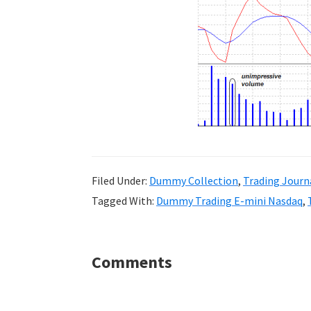
Filed Under:
Dummy Collection
,
Trading Journ
Tagged With:
Dummy Trading E-mini Nasdaq
,
Reader
Comments
Interactions