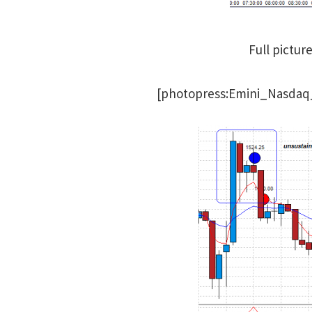
Full pictur
[photopress:Emini_Nasdaq