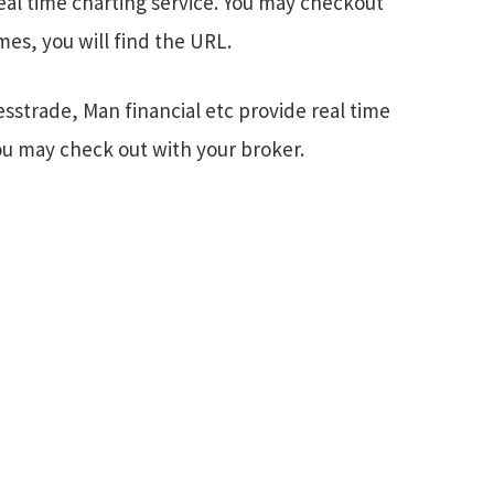
eal time charting service. You may checkout
es, you will find the URL.
esstrade, Man financial etc provide real time
You may check out with your broker.