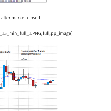
e after market closed
_15_min_full_1.PNG,full,pp_image]