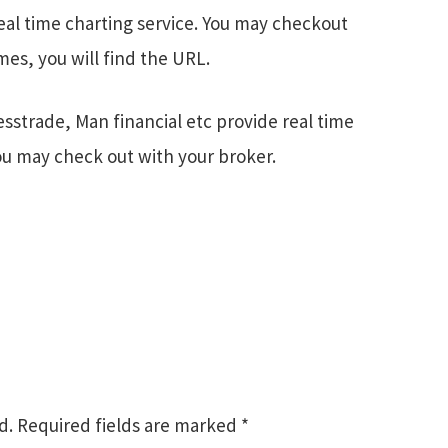
eal time charting service. You may checkout
es, you will find the URL.
esstrade, Man financial etc provide real time
You may check out with your broker.
d.
Required fields are marked
*