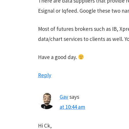
There are data suppliers that provide r
Esignal or Iqfeed. Google these two nam
Most of futures brokers such as IB, Xpr
data/chart services to clients as well. 
Have a good day.
Reply
Gav
says
at 10:44 am
Hi Ck,