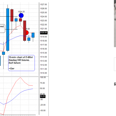
S
t
w