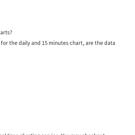
harts?
for the daily and 15 minutes chart, are the data