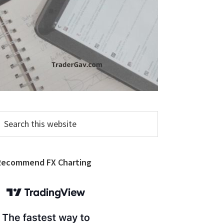
earch
his
ebsite
Recommend FX Charting