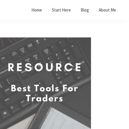
Home
Start Here
Blog
About Me
Primary
Sidebar