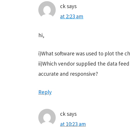
ck
says
at 2:23 am
hi,
i)What software was used to plot the c
ii)Which vendor supplied the data feed 
accurate and responsive?
Reply
ck
says
at 10:23 am