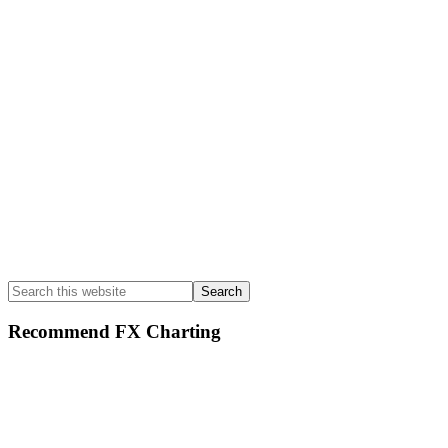
Search
this
website
Recommend FX Charting