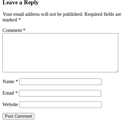
Leave a Reply
Your email address will not be published.
Required fields are
marked
*
Comment
*
Name
*
Email
*
Website
Primary
Sidebar