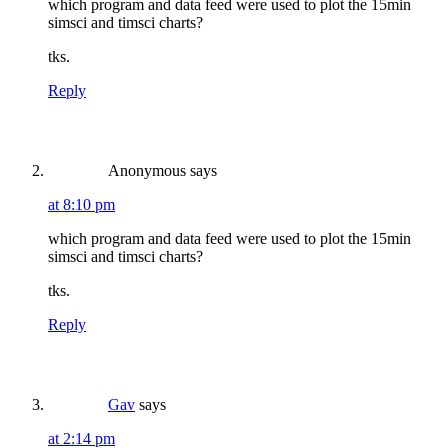
which program and data feed were used to plot the 15min
simsci and timsci charts?
tks.
Reply
Anonymous
says
at 8:10 pm
which program and data feed were used to plot the 15min
simsci and timsci charts?
tks.
Reply
Gav
says
at 2:14 pm