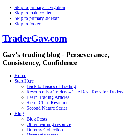
Skip to primary navigation
Skip to main content
Skip to primary sidebar
Skip to footer
TraderGav.com
Gav's trading blog - Perseverance,
Consistency, Confidence
Home
Start Here
Back to Basics of Trading
Resource For Traders – The Best Tools for Traders
Learn Trading Articles
Sierra Chart Resource
Second Nature Series
Blog
Blog Posts
Other learning resource
Dummy Collection