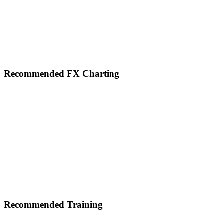
Footer
Recommended FX Charting
Recommended Training