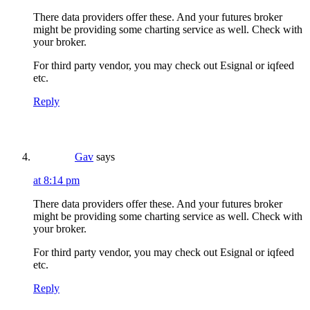
There data providers offer these. And your futures broker
might be providing some charting service as well. Check with
your broker.
For third party vendor, you may check out Esignal or iqfeed
etc.
Reply
Gav
says
at 8:14 pm
There data providers offer these. And your futures broker
might be providing some charting service as well. Check with
your broker.
For third party vendor, you may check out Esignal or iqfeed
etc.
Reply