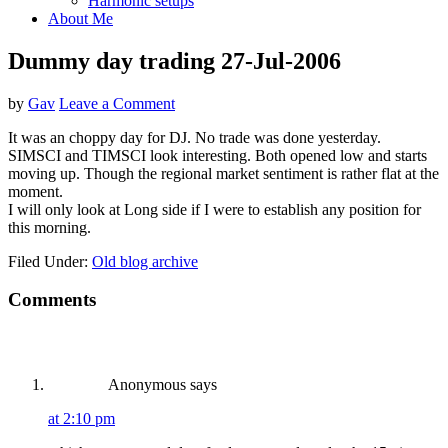
Harmonic setups
About Me
Dummy day trading 27-Jul-2006
by
Gav
Leave a Comment
It was an choppy day for DJ. No trade was done yesterday.
SIMSCI and TIMSCI look interesting. Both opened low and starts
moving up. Though the regional market sentiment is rather flat at the
moment.
I will only look at Long side if I were to establish any position for
this morning.
Filed Under:
Old blog archive
Reader
Comments
Interactions
Anonymous
says
at 2:10 pm