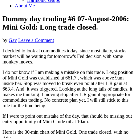
Harmonic setups
About Me
Dummy day trading #6 07-August-2006:
Mini Gold: Long trade closed.
by
Gav
Leave a Comment
I decided to look at commodities today, since most likely, stocks
market will be waiting for tomorrow's Fed decision with some
monkey moves.
I do not know if I am making a mistake on this trade. Long position
of Mini Gold was established at 661.7 , which was above 9am
inside bar. Stop was moved to break even point after 1-R gain at
663.4. And, it was triggered. Looking at the long tails of candles, it
makes me thinking if moving stop after 1-R gain if appropriate for
commodities trading. No concrete plan yet, I will still stick to this
rule for the time being.
If I were to point out mistake of the day, that should be missing out
entry opportunity of Mini Crude oil at 10am.
Here is the 30-min chart of Mini Gold. One trade closed, with no
gain.