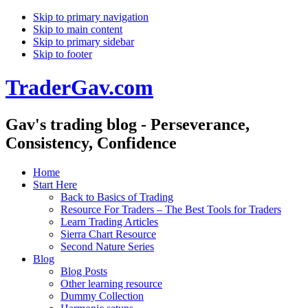
Skip to primary navigation
Skip to main content
Skip to primary sidebar
Skip to footer
TraderGav.com
Gav's trading blog - Perseverance,
Consistency, Confidence
Home
Start Here
Back to Basics of Trading
Resource For Traders – The Best Tools for Traders
Learn Trading Articles
Sierra Chart Resource
Second Nature Series
Blog
Blog Posts
Other learning resource
Dummy Collection