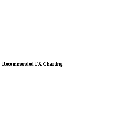
Footer
Recommended FX Charting