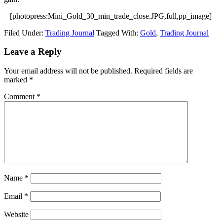
[photopress:Mini_Gold_30_min_trade_close.JPG,full,pp_image]
Filed Under:
Trading Journal
Tagged With:
Gold
,
Trading Journal
Reader
Leave a Reply
Interactions
Your email address will not be published.
Required fields are
marked
*
Comment
*
Name
*
Email
*
Website