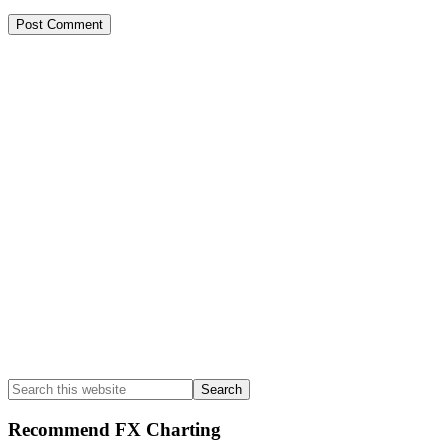
Primary
Sidebar
Search
this
website
Recommend FX Charting