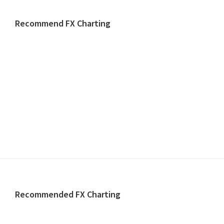
website
Recommend FX Charting
Footer
Recommended FX Charting