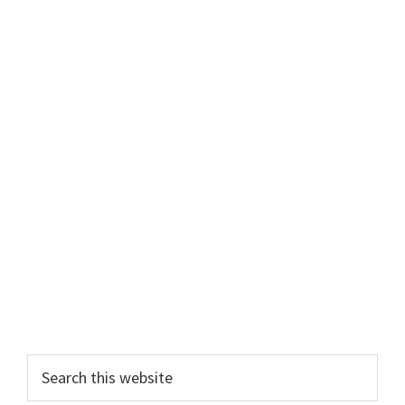
Primary
Sidebar
Search
this