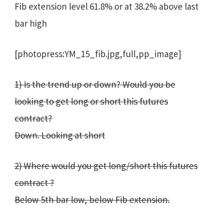
Fib extension level 61.8% or at 38.2% above last
bar high
[photopress:YM_15_fib.jpg,full,pp_image]
1) Is the trend up or down? Would you be
looking to get long or short this futures
contract?
Down. Looking at short
2) Where would you get long/short this futures
contract ?
Below 5th bar low, below Fib extension.