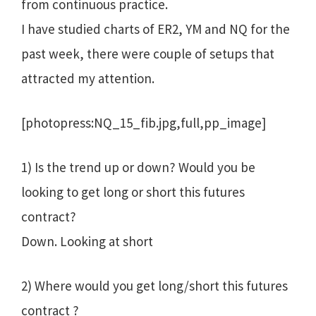
from continuous practice.
I have studied charts of ER2, YM and NQ for the
past week, there were couple of setups that
attracted my attention.
[photopress:NQ_15_fib.jpg,full,pp_image]
1) Is the trend up or down? Would you be
looking to get long or short this futures
contract?
Down. Looking at short
2) Where would you get long/short this futures
contract ?