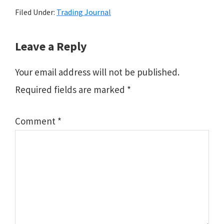
Filed Under:
Trading Journal
Reader
Leave a Reply
Interactions
Your email address will not be published.
Required fields are marked
*
Comment
*