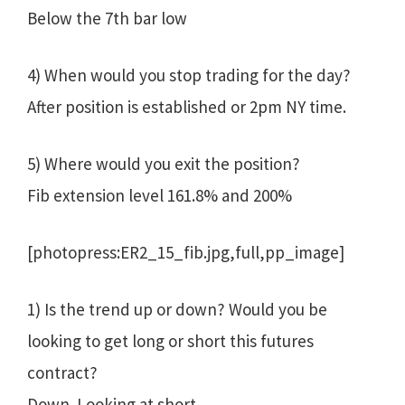
Below the 7th bar low
4) When would you stop trading for the day?
After position is established or 2pm NY time.
5) Where would you exit the position?
Fib extension level 161.8% and 200%
[photopress:ER2_15_fib.jpg,full,pp_image]
1) Is the trend up or down? Would you be
looking to get long or short this futures
contract?
Down. Looking at short