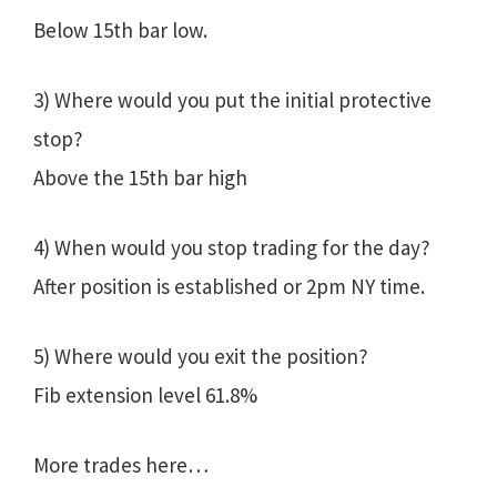
Below 15th bar low.
3) Where would you put the initial protective
stop?
Above the 15th bar high
4) When would you stop trading for the day?
After position is established or 2pm NY time.
5) Where would you exit the position?
Fib extension level 61.8%
More trades here…