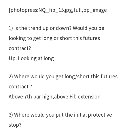
[photopress:NQ_fib_15.jpg,full,pp_image]
1) Is the trend up or down? Would you be
looking to get long or short this futures
contract?
Up. Looking at long
2) Where would you get long/short this futures
contract ?
Above 7th bar high,above Fib extension.
3) Where would you put the initial protective
stop?