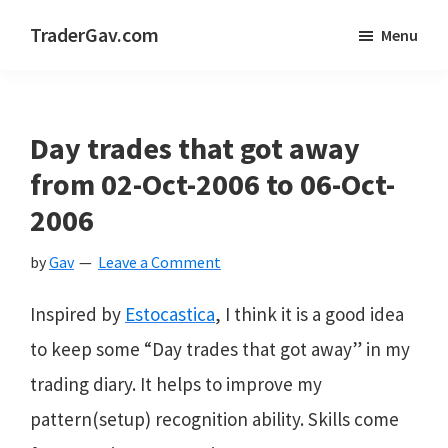
Skip
Skip
Skip
TraderGav.com
Menu
to
to
to
Gav's
main
primary
footer
trading
content
sidebar
blog
Day trades that got away
-
from 02-Oct-2006 to 06-Oct-
Perseverance,
2006
Consistency,
by
Gav
Leave a Comment
Confidence
Inspired by
Estocastica
, I think it is a good idea
to keep some “Day trades that got away” in my
trading diary. It helps to improve my
pattern(setup) recognition ability. Skills come