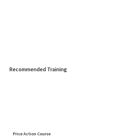
Recommended Training
Price Action Course