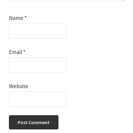
Name
*
Email
*
Website