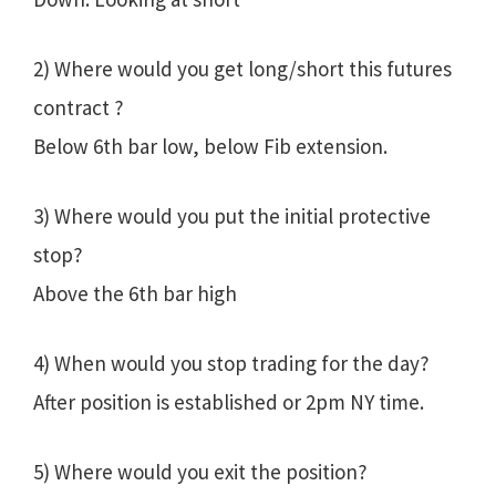
2) Where would you get long/short this futures
contract ?
Below 6th bar low, below Fib extension.
3) Where would you put the initial protective
stop?
Above the 6th bar high
4) When would you stop trading for the day?
After position is established or 2pm NY time.
5) Where would you exit the position?