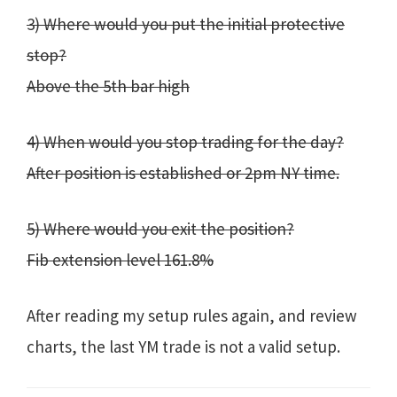
3) Where would you put the initial protective
stop?
Above the 5th bar high
4) When would you stop trading for the day?
After position is established or 2pm NY time.
5) Where would you exit the position?
Fib extension level 161.8%
After reading my setup rules again, and review
charts, the last YM trade is not a valid setup.