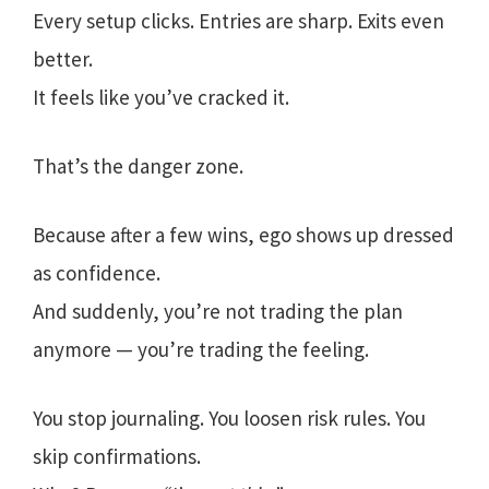
Every setup clicks. Entries are sharp. Exits even
better.
It feels like you’ve cracked it.
That’s the danger zone.
Because after a few wins, ego shows up dressed
as confidence.
And suddenly, you’re not trading the plan
anymore — you’re trading the feeling.
You stop journaling. You loosen risk rules. You
skip confirmations.