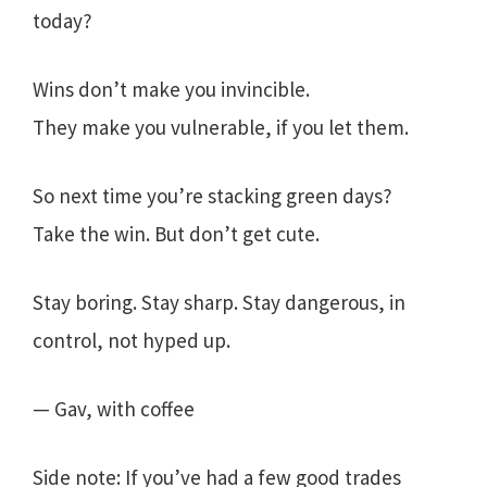
today?
Wins don’t make you invincible.
They make you vulnerable, if you let them.
So next time you’re stacking green days?
Take the win. But don’t get cute.
Stay boring. Stay sharp. Stay dangerous, in
control, not hyped up.
— Gav, with coffee
Side note: If you’ve had a few good trades