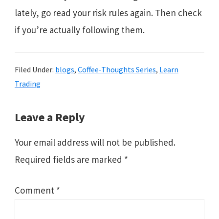
lately, go read your risk rules again. Then check
if you’re actually following them.
Filed Under:
blogs
,
Coffee-Thoughts Series
,
Learn
Trading
Reader
Leave a Reply
Interactions
Your email address will not be published.
Required fields are marked
*
Comment
*