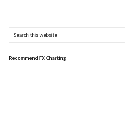
Search
this
website
Recommend FX Charting