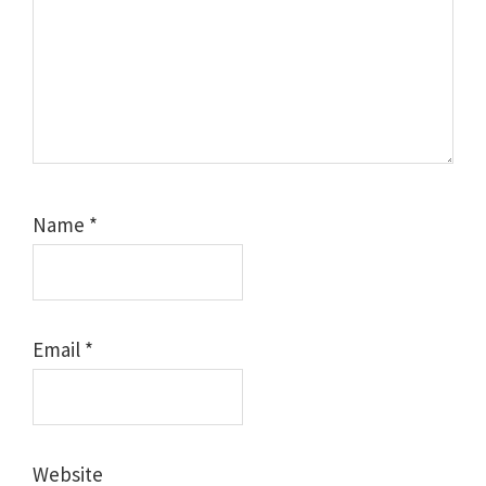
Name
*
Email
*
Website