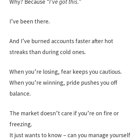
Why? Because
“I’ve got this.”
I’ve been there.
And I’ve burned accounts faster after hot
streaks than during cold ones.
When you’re losing, fear keeps you cautious.
When you’re winning, pride pushes you off
balance.
The market doesn’t care if you’re on fire or
freezing.
It just wants to know – can you manage yourself