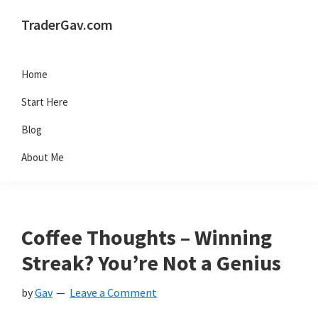
Skip
Skip
Skip
Skip
TraderGav.com
to
to
to
to
Gav's
primary
main
primary
footer
trading
Home
navigation
content
sidebar
blog
Start Here
-
Blog
Perseverance,
About Me
Consistency,
Confidence
Coffee Thoughts – Winning
Streak? You’re Not a Genius
by
Gav
Leave a Comment