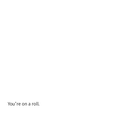
You’re on a roll.