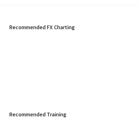
Footer
Recommended FX Charting
Recommended Training