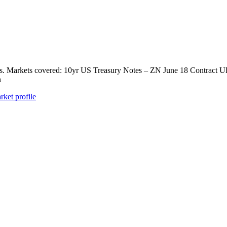
ts. Markets covered: 10yr US Treasury Notes – ZN June 18 Contract U
n
rket profile