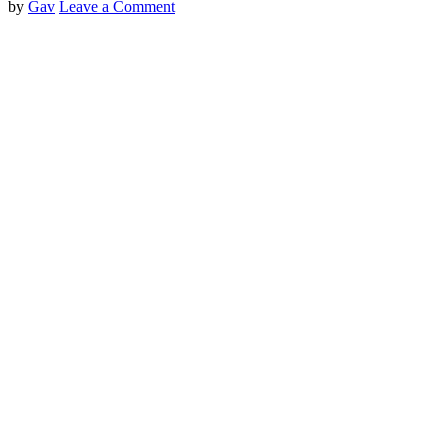
by
Gav
Leave a Comment