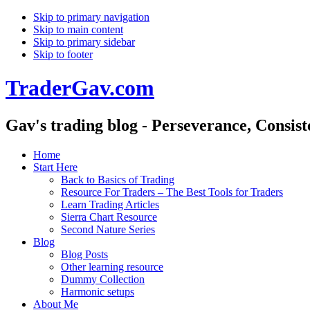
Skip to primary navigation
Skip to main content
Skip to primary sidebar
Skip to footer
TraderGav.com
Gav's trading blog - Perseverance, Consis
Home
Start Here
Back to Basics of Trading
Resource For Traders – The Best Tools for Traders
Learn Trading Articles
Sierra Chart Resource
Second Nature Series
Blog
Blog Posts
Other learning resource
Dummy Collection
Harmonic setups
About Me