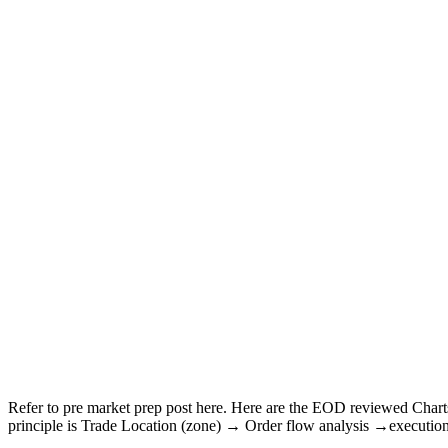
Refer to pre market prep post here. Here are the EOD reviewed Char
principle is Trade Location (zone) → Order flow analysis →executio