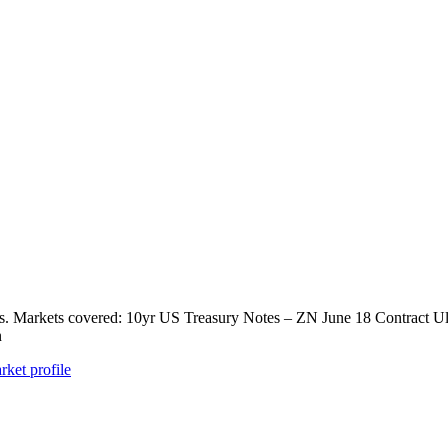
ts. Markets covered: 10yr US Treasury Notes – ZN June 18 Contract U
n
rket profile