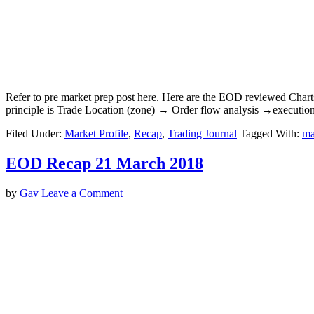
Refer to pre market prep post here. Here are the EOD reviewed Char
principle is Trade Location (zone) → Order flow analysis →executio
Filed Under:
Market Profile
,
Recap
,
Trading Journal
Tagged With:
ma
EOD Recap 21 March 2018
by
Gav
Leave a Comment