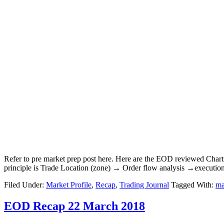
Refer to pre market prep post here. Here are the EOD reviewed Char
principle is Trade Location (zone) → Order flow analysis →executio
Filed Under:
Market Profile
,
Recap
,
Trading Journal
Tagged With:
ma
EOD Recap 22 March 2018