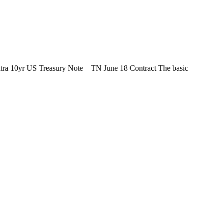
ltra 10yr US Treasury Note – TN June 18 Contract The basic