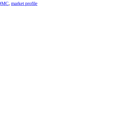
OMC
,
market profile