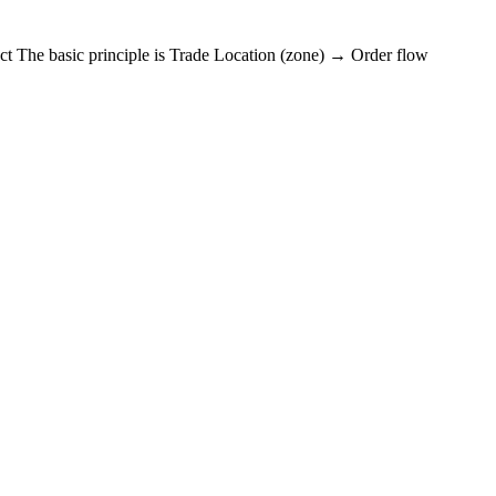
t The basic principle is Trade Location (zone) → Order flow