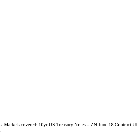
ts. Markets covered: 10yr US Treasury Notes – ZN June 18 Contract U
n