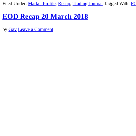
Filed Under:
Market Profile
,
Recap
,
Trading Journal
Tagged With:
F
EOD Recap 20 March 2018
by
Gav
Leave a Comment