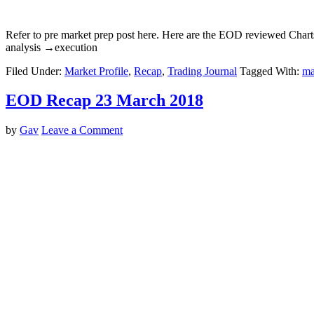
Refer to pre market prep post here. Here are the EOD reviewed Char
analysis →execution
Filed Under:
Market Profile
,
Recap
,
Trading Journal
Tagged With:
ma
EOD Recap 23 March 2018
by
Gav
Leave a Comment