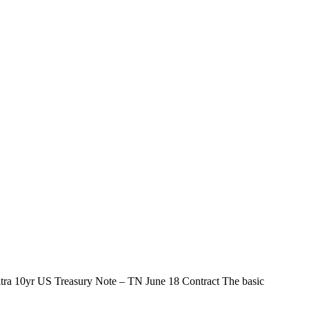
ltra 10yr US Treasury Note – TN June 18 Contract The basic