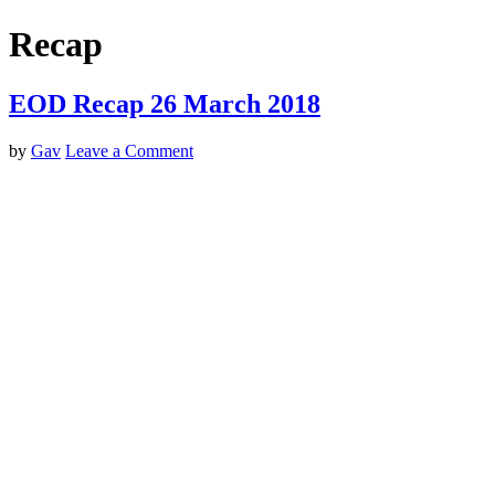
Recap
EOD Recap 26 March 2018
by
Gav
Leave a Comment