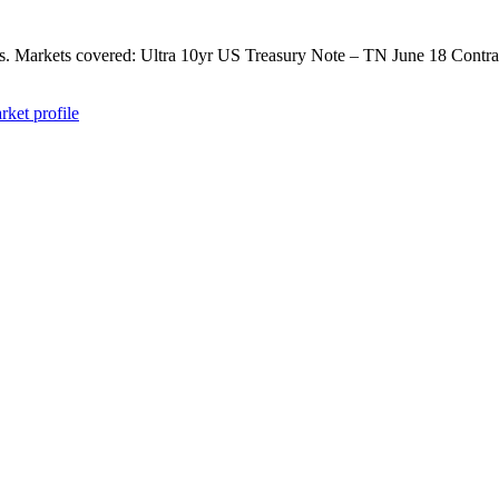
ts. Markets covered: Ultra 10yr US Treasury Note – TN June 18 Contrac
rket profile