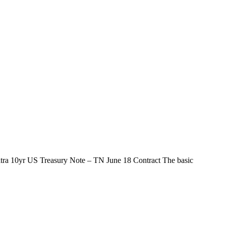
ltra 10yr US Treasury Note – TN June 18 Contract The basic