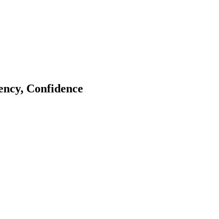
tency, Confidence