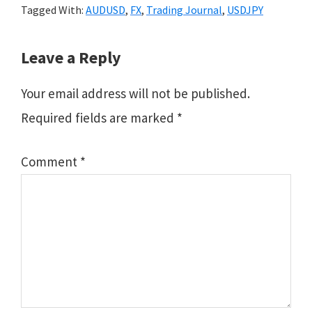
Tagged With:
AUDUSD
,
FX
,
Trading Journal
,
USDJPY
Reader
Leave a Reply
Interactions
Your email address will not be published.
Required fields are marked
*
Comment
*