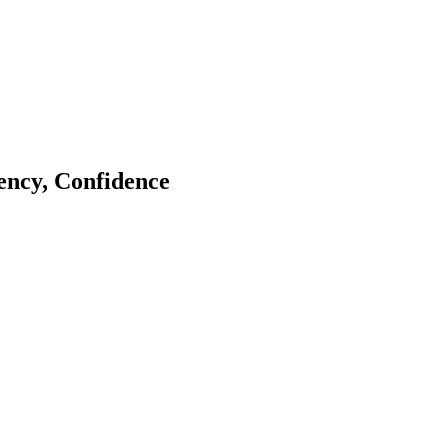
tency, Confidence