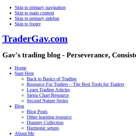
Skip to primary navigation
Skip to main content
Skip to primary sidebar
Skip to footer
TraderGav.com
Gav's trading blog - Perseverance, Consis
Home
Start Here
Back to Basics of Trading
Resource For Traders – The Best Tools for Traders
Learn Trading Articles
Sierra Chart Resource
Second Nature Series
Blog
Blog Posts
Other learning resource
Dummy Collection
Harmonic setups
About Me