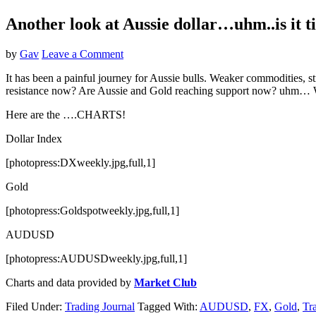
Another look at Aussie dollar…uhm..is it 
by
Gav
Leave a Comment
It has been a painful journey for Aussie bulls. Weaker commodities, str
resistance now? Are Aussie and Gold reaching support now? uhm… 
Here are the ….CHARTS!
Dollar Index
[photopress:DXweekly.jpg,full,1]
Gold
[photopress:Goldspotweekly.jpg,full,1]
AUDUSD
[photopress:AUDUSDweekly.jpg,full,1]
Charts and data provided by
Market Club
Filed Under:
Trading Journal
Tagged With:
AUDUSD
,
FX
,
Gold
,
Tr