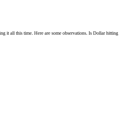
g it all this time. Here are some observations. Is Dollar hitting