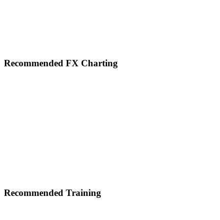
Footer
Recommended FX Charting
Recommended Training