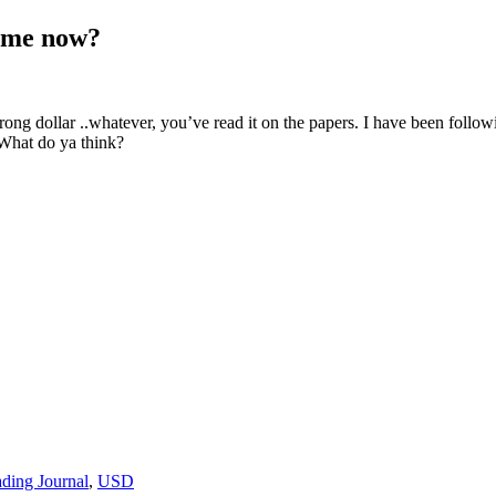
time now?
ong dollar ..whatever, you’ve read it on the papers. I have been followin
What do ya think?
ading Journal
,
USD